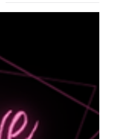
stronger decisions, improve time management,
and grow their business.