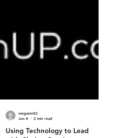
meganm52