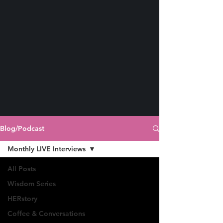
Blog/Podcast
Monthly LIVE Interviews
All Posts
Wisdom Series
HERstory
Coffee & Conversations