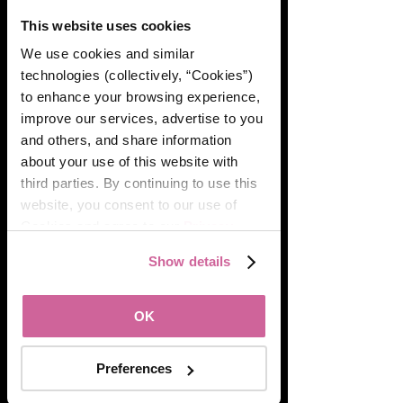
This website uses cookies
We use cookies and similar 
technologies (collectively, “Cookies”) 
to enhance your browsing experience, 
improve our services, advertise to you 
and others, and share information 
about your use of this website with 
third parties. By continuing to use this 
website, you consent to our use of 
Cookies and agree to our 
Privacy 
Policy
.
Show details
OK
Preferences