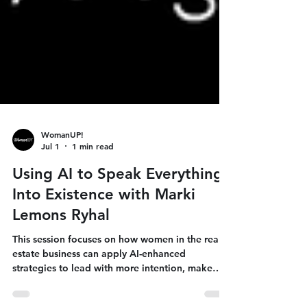
WomanUP!
Jul 1
1 min read
Using AI to Speak Everything
Into Existence with Marki
Lemons Ryhal
This session focuses on how women in the real
estate business can apply AI-enhanced
strategies to lead with more intention, make