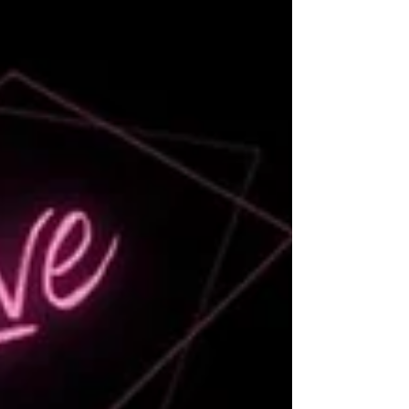
Featuring leaders from C.A.R.’s CREPAC
Trustees, Public Policy Forum and Local
Government Policy Committee, this episode
demystifies advocacy, political engagement,
and ethical influence, empowering women to
step confidently into leadership.