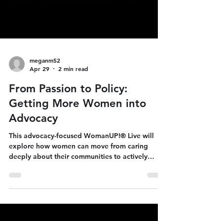
meganm52
Apr 29
2 min read
From Passion to Policy:
Getting More Women into
Advocacy
This advocacy-focused WomanUP!® Live will
explore how women can move from caring
deeply about their communities to actively
shaping public policy and political outcomes.