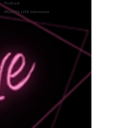
Podcast
Monthly LIVE Interviews