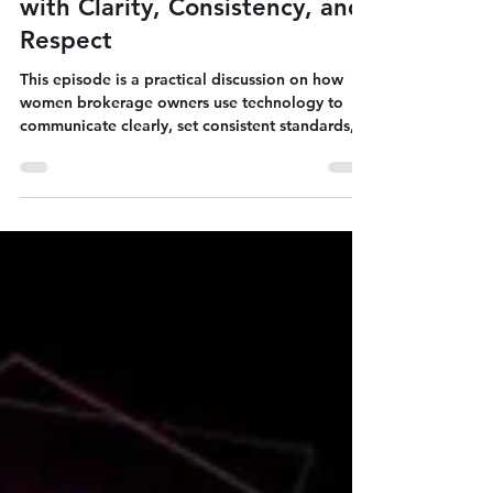
Jun 8
2 min read
Using Technology to Lead
with Clarity, Consistency, and
Respect
This episode is a practical discussion on how
women brokerage owners use technology to
communicate clearly, set consistent standards,
and keep interactions respectful across clients,
teams, and partners. The focus is not on “more
tools,” but on using tools with structure: defined
channels, documented expectations, and
repeatable systems