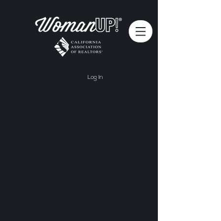
Log In