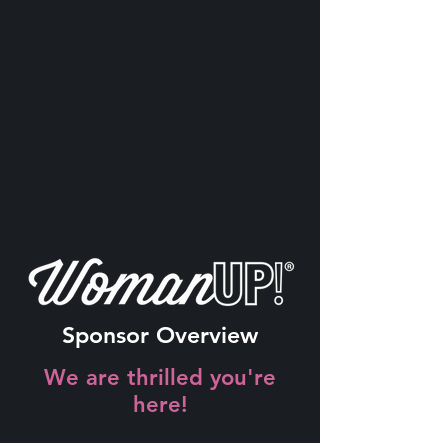
Sponsor Overview
We are thrilled you're
here!