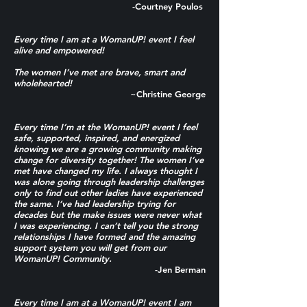
-Courtney Poulos
Every time I am at a WomanUP! event I feel
alive and empowered!
The women I’ve met are brave, smart and
wholehearted!
~Christine George
Every time I’m at the WomanUP! event I feel
safe, supported, inspired, and energized
knowing we are a growing community making
change for diversity together! The women I’ve
met have changed my life. I always thought I
was alone going through leadership challenges
only to find out other ladies have experienced
the same. I’ve had leadership trying for
decades but the make issues were never what
I was experiencing. I can’t tell you the strong
relationships I have formed and the amazing
support system you will get from our
WomanUP! Community.
-Jen Berman
Every time I am at a WomanUP! event I am