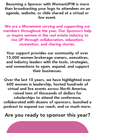
Becoming a Sponsor with WomanUP!® is more
than broadcasting your logo to attendees on an
agenda, website, or slide shared at a virtual or
live event.
We are a Movement serving and supporting our
members throughout the year. Our Sponsors help
us inspire women in the real estate industry to
rise UP through collaboration, education,
connection, and sharing stories.
Your support provides our community of over
15,000 women brokerage owners, executives,
and industry leaders with the tools, strategies,
and connections to open, expand, and support
their businesses.
Over the last 10 years, we have highlighted over
600 women in leadership, hosted hundreds of
virtual and live events across North America,
raised tens of thousands of dollars for
scholarships to attend the conference,
collaborated with dozens of sponsors, launched a
podcast to expand our reach, and so much more.
Are you ready to sponsor this year?