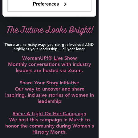
Preferences
The Future Looks Bright!
There are so many ways you can get involved AND
highlight your leadership... all year long!
WomanUP!® Live Show
Monthly conversations with industry
leaders are hosted via Zoom.
Share Your Story Initiative
Our way to uncover and share
inspiring, inclusive stories of women in
leadership
Shine A Light On Her Campaign
We host this campaign in March to
honor the community during Women's
History Month.