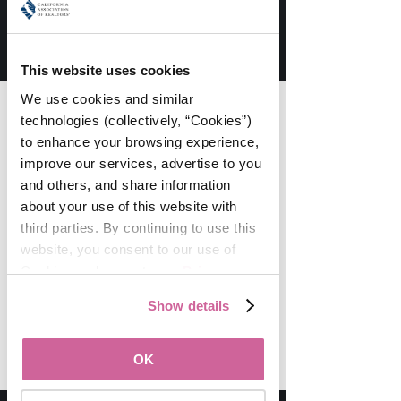
atmosphere at WomanUP!® - both
online and off. We have created a
truly unique experience and space
in this industry.
This website uses cookies
We use cookies and similar 
This Community Is...
technologies (collectively, “Cookies”) 
to enhance your browsing experience, 
Ready to share, learn, and take the
improve our services, advertise to you 
steps necessary to lead their businesses
to the next level.
and others, and share information 
about your use of this website with 
Filled with powerful decision-makers
third parties. By continuing to use this 
and action-takers you want to connect
website, you consent to our use of 
with every day.
Cookies and agree to our 
Privacy 
Committed to intentionally working
Policy
.
together to support each other and
Show details
elevate this industry.
OK