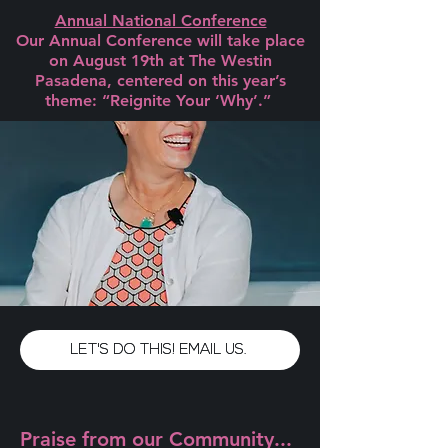
Annual National Conference
Our Annual Conference will take place
on August 19th at The Westin
Pasadena, centered on this year’s
theme: “Reignite Your ‘Why’.”
LET'S DO THIS! EMAIL US.
Praise from our Community...