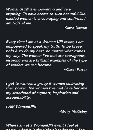
WomanUP!® is empowering and very
inspiring. To have access to such beautiful like-
minded women is encouraging and confirms, I
am NOT alone.
-Kama Burton
Every time I am at a Woman UP! event, I am
empowered to speak my truth. To be brave,
bold & to do my best, no matter what comes
my way. The women I've met are courageous,
inspiring and are brilliant examples of the type
of leaders we can become.
~Carol Farrar
I get to witness a group if women embracing
their power.
The women I’ve met have become
my sisterhood of support, inspiration and
accountability.
I AM WomanUP!!
-Molly McKinley
When I
am at a WomanUP! event I feel at
home. I feel it is the right place for me. I feel