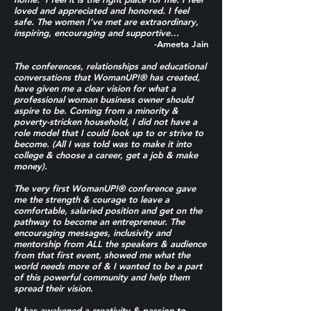
loved and appreciated and honored. I feel
safe. The women I’ve met are extraordinary,
inspiring, encouraging and supportive…
-Ameeta Jain
The conferences, relationships and educational
conversations that WomanUP!® has created,
have given me a clear vision for what a
professional woman business owner should
aspire to be. Coming from a minority &
poverty-stricken household, I did not have a
role model that I could look up to or strive to
become. (All I was told was to make it into
college & choose a career, get a job & make
money).
The very first WomanUP!® conference gave
me the strength & courage to leave a
comfortable, salaried position and get on the
pathway to become an entrepreneur. The
encouraging messages, inclusivity and
mentorship from ALL the speakers & audience
from that first event, showed me what the
world needs more of & I wanted to be a part
of this powerful community and help them
spread their vision.
It has awakened a creativity & passion to