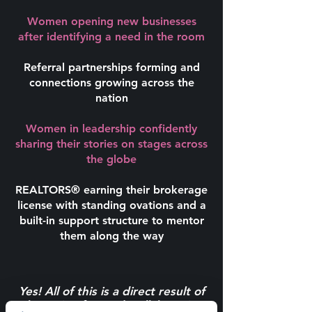
Women opening new businesses
after identifying a need in the room
Referral partnerships forming and
connections growing across the
nation
Women in leadership confidently
sharing their stories on stages across
the globe
REALTORS® earning their brokerage
license with standing ovations and a
built-in support structure to mentor
them along the way
Yes! All of this is a direct result of
the action-focused, collaborative