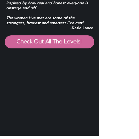
inspired by how real and honest everyone is
onstage and off.
The women I’ve met are some of the
strongest, bravest and smartest I’ve met!
-Katie Lance
Check Out All The Levels!