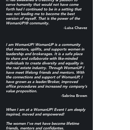
serve humanity that would not have come
forth had I continued to be in a setting that
was not leading me to become the best
version of myself. That is the power of the
WomanUP!® community.
-Luisa Chavez
I am WomanUP! WomanUP is a community
that mentors, uplifts, and supports women in
leadership and brokerages. It is a safe place
to share and collaborate with like-minded
individuals to create diversity and equality in
the real estate industry. Through WomanUP I
have meet lifelong friends and mentors. With
the connections and support of WomanUP, I
have grown as a leader/Broker, improved
office procedures and increased my company’s
value proposition.
-Sabrina Brown
When I am at a WomanUP! Event I am deeply
inspired, moved and empowered!
The women I’ve met have become lifetime
friends, mentors and confidantes.