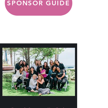
SPONSOR GUIDE
SPONSOR
GUIDE