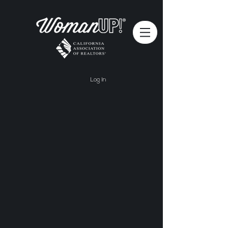
Log In