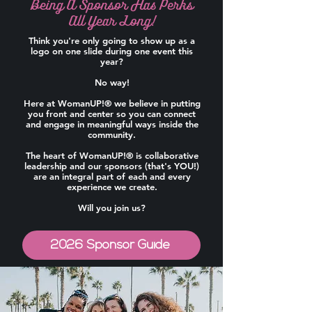
Being A Sponsor Has Perks
All Year Long!
Think you're only going to show up as a
logo on one slide during one event this
year?
No way!
Here at WomanUP!® we believe in putting
you front and center so you can connect
and engage in meaningful ways inside the
community.
The heart of WomanUP!® is collaborative
leadership and our sponsors (that's YOU!)
are an integral part of each and every
experience we create.
Will you join us?
2026 Sponsor Guide