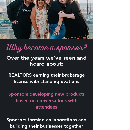
Why become a sponsor?
Over the years we've seen and
heard about:
REALTORS earning their brokerage
license with standing ovations
Sponsors developing new products
based on conversations with
attendees
Sponsors forming collaborations and
building their businesses together