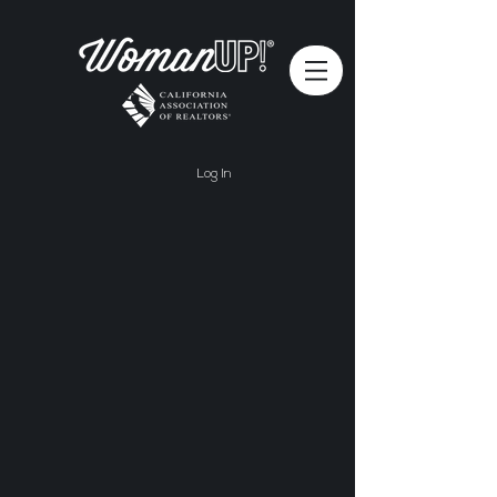
Log In