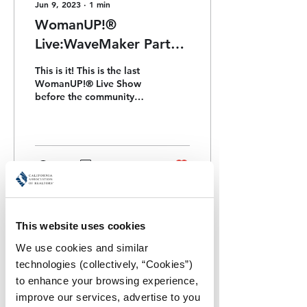
Jun 9, 2023
∙
1
min
WomanUP!®
Live:WaveMaker Party *
Celebrating We’ll Be
This is it! This is the last
Together Next Week!
WomanUP!® Live Show
before the community
gets together for the
2023 Retreat next week!
36
0
1
This website uses cookies
We use cookies and similar 
technologies (collectively, “Cookies”) 
to enhance your browsing experience, 
improve our services, advertise to you 