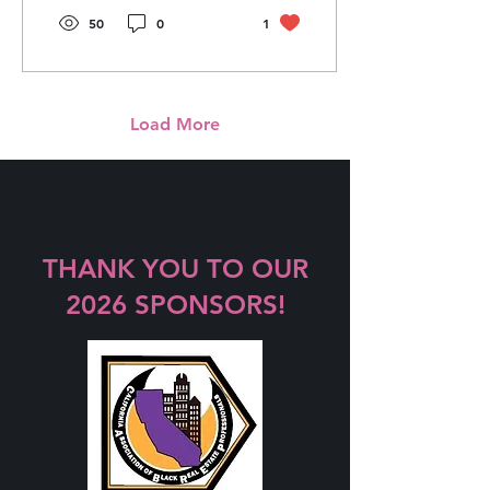
50
0
1
Load More
THANK YOU TO OUR
2026 SPONSORS!