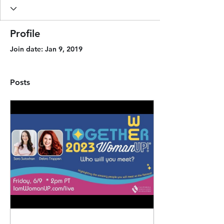
Profile
Join date: Jan 9, 2019
Posts