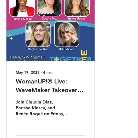
May 19, 2023
∙
4
min
WomanUP!® Live:
WaveMaker Takeover
w/ Meghan Foulkes +
Join Claudia Diaz,
DD Richards
Parisha Kinsey, and
Renée Roqué on Friday,
5/19, as they chat with
MoxiWorks' Meghan
Foulkes and one of our
Retreat Keyno