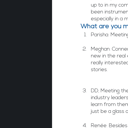
up to in my com
been instrument
especially in a 
What are you mo
Parisha: Meetin
Meghan: Connect
new in the real
really interest
stories. 
DD; Meeting th
industry leaders
learn from them.
just be a glass
Renée: Besides