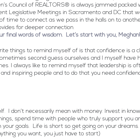
’s Council of REALTORS® is always jammed packed w
ent Legislative Meetings in Sacramento and DC that w
t of time to connect as we pass in the halls on to anothe
vides for deeper connection. 
our final words of wisdom.  Let’s start with you, Meghan!
te things to remind myself of is that confidence is a ch
sometimes second guess ourselves and I myself have 
es. I always like to remind myself that leadership is of
 and inspiring people and to do that you need confiden
elf.  I don’t necessarily mean with money. Invest in know
things, spend time with people who truly support you and
your goals.  Life is short so get going on your dreams. 
ything you want, you just have to start)