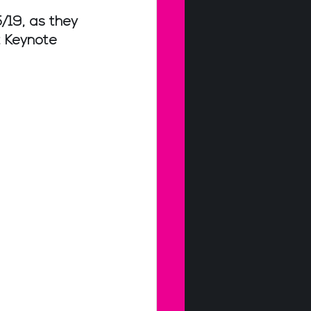
/19, as they 
 Keynote 