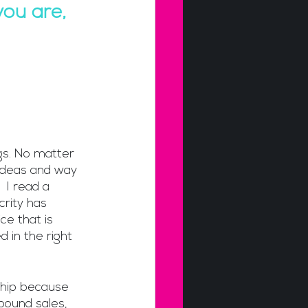
ou are, 
gs. No matter 
ideas and way 
 I read a 
crity has 
ce that is 
d in the right 
ship because 
bound sales, 