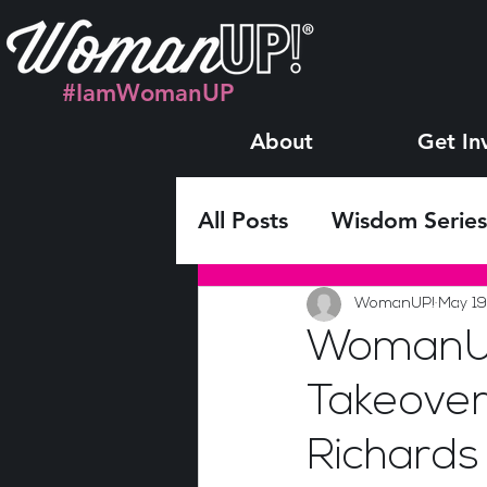
#IamWomanUP
About
Get In
All Posts
Wisdom Series
Monthly LIVE Interview
WomanUP!
May 19
WomanUP
Takeover
Richards