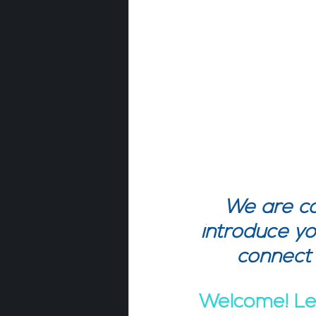
We are co
introduce yo
connect
Welcome! Let