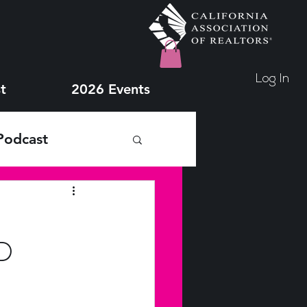
Log In
t
2026 Events
Podcast
D