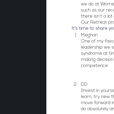
we do at Women
such as our rec
there isn’t a lo
Our Retreat pro
It’s time to share y
Meghan
One of my favori
leadership we 
syndrome at tim
making decision
competence. 
DD
(Invest in yours
learn, try new 
move forward in 
do absolutely an