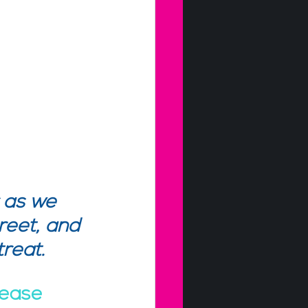
 as we 
reet, and 
reat. 
lease 