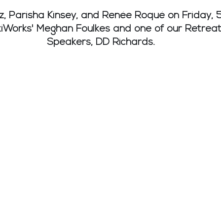
z, Parisha Kinsey, and Renée Roqué on Friday, 5
xiWorks' Meghan Foulkes and one of our Retreat
Speakers, DD Richards.