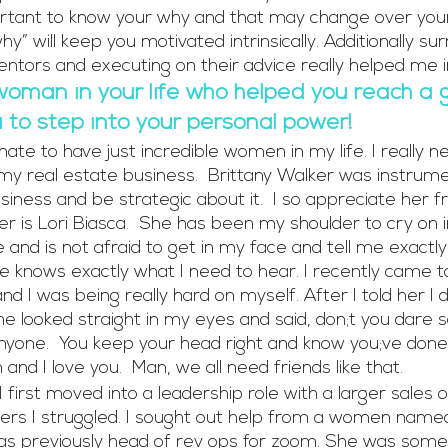
portant to know your why and that may change over your
y” will keep you motivated intrinsically. Additionally su
entors and executing on their advice really helped me 
woman in your life who helped you reach a g
to step into your personal power!
nate to have just incredible women in my life. I really 
my real estate business.  Brittany Walker was instrumen
ness and be strategic about it.  I so appreciate her fr
r is Lori Biasca.  She has been my shoulder to cry on 
e and is not afraid to get in my face and tell me exactl
he knows exactly what I need to hear. I recently came t
nd I was being really hard on myself. After I told her I di
 looked straight in my eyes and said, don;t you dare sa
yone.  You keep your head right and know you;ve done
 and I love you.  Man, we all need friends like that.
first moved into a leadership role with a larger sales 
s I struggled. I sought out help from a women named 
s previously head of rev ops for zoom. She was someo