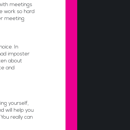
ith meetings 
e work so hard 
r meeting.   
oice. In 
had imposter 
ten about 
ce and 
ing yourself, 
 will help you 
You really can 