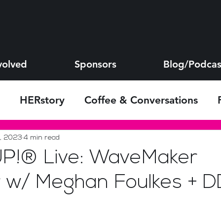
volved
Sponsors
Blog/Podcas
HERstory
Coffee & Conversations
s
, 2023
4 min read
!® Live: WaveMaker
 w/ Meghan Foulkes + D