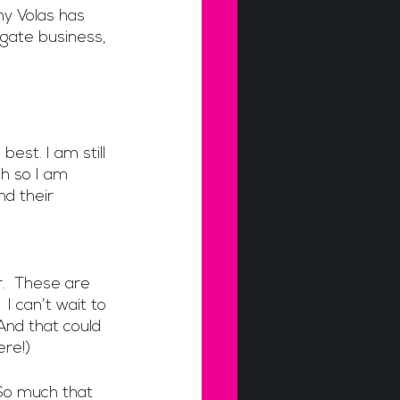
y Volas has 
gate business, 
st. I am still 
h so I am 
d their 
.  These are 
I can’t wait to 
And that could 
ere!)
So much that 