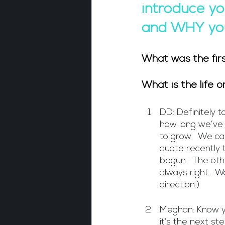
introduce yo
and WHY you
What was the fir
What is the life 
DD: Definitely 
how long we’ve 
to grow.  We ca
quote recently t
begun.  The othe
always right.  W
direction.)
Meghan: Know yo
it’s the next st