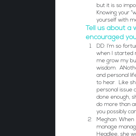
but it is so im
Knowing your “wh
yourself with m
Tell us about a 
encouraged you 
DD: I’m so fortu
when I started 
me grow my busi
wisdom.  ANothe
and personal lif
to hear.  Like s
personal issue a
done enough, she
do more than an
you possibly can
Meghan: When I 
manage manager
Headlee, she wa