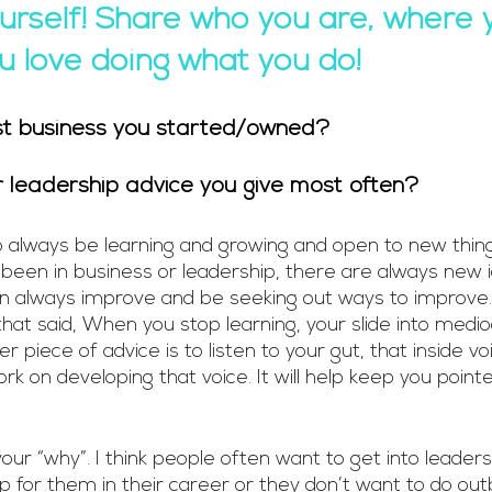
urself! Share who you are, where y
 love doing what you do!
st business you started/owned?
or leadership advice you give most often?
to always be learning and growing and open to new thin
been in business or leadership, there are always new 
n always improve and be seeking out ways to improve. 
hat said, When you stop learning, your slide into medio
r piece of advice is to listen to your gut, that inside voi
ork on developing that voice. It will help keep you pointe
ur “why”. I think people often want to get into leader
ep for them in their career or they don’t want to do out