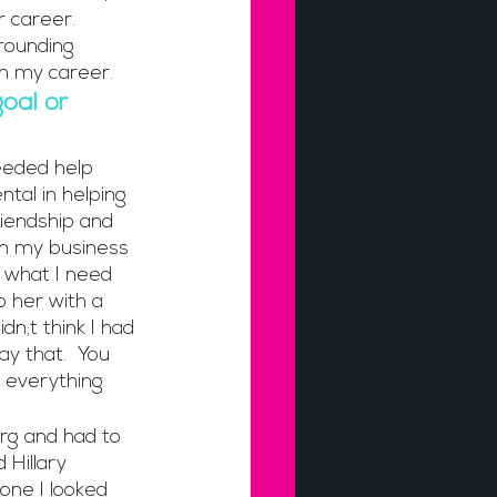
 career. 
rrounding 
in my career.
oal or 
needed help 
tal in helping 
iendship and 
in my business 
y what I need 
o her with a 
dn;t think I had 
y that.  You 
 everything 
org and had to 
Hillary 
ne I looked 