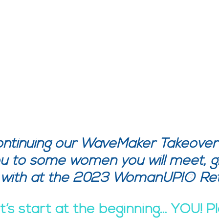
ntinuing our WaveMaker Takeover
u to some women you will meet, g
 with at the 2023 WomanUP!® Ret
’s start at the beginning… YOU! P