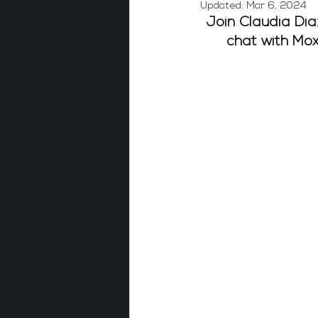
Updated:
Mar 6, 2024
Join Claudia Dia
chat with Mo