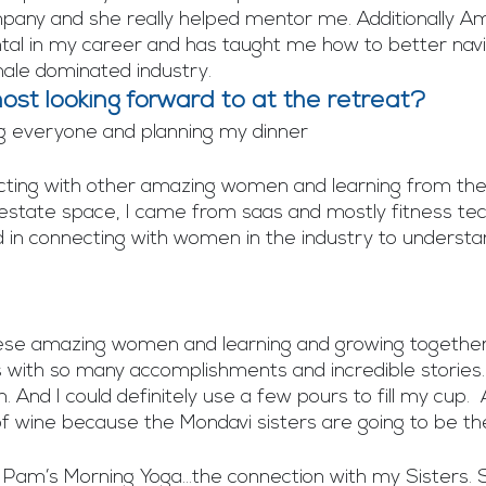
pany and she really helped mentor me. Additionally Am
al in my career and has taught me how to better navi
male dominated industry. 
st looking forward to at the retreat?
g everyone and planning my dinner
ing with other amazing women and learning from the be
 estate space, I came from saas and mostly fitness tec
ed in connecting with women in the industry to understan
ese amazing women and learning and growing together
 with so many accomplishments and incredible stories.  
 And I could definitely use a few pours to fill my cup.  
 of wine because the Mondavi sisters are going to be th
 Pam’s Morning Yoga…the connection with my Sisters. 