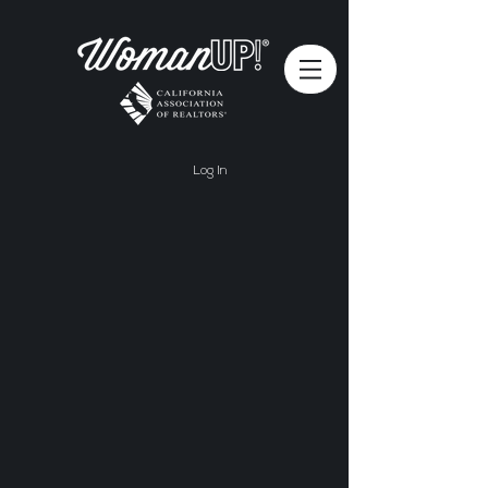
Log In