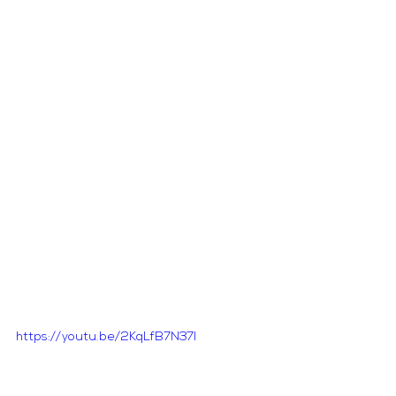
https://youtu.be/2KqLfB7N37I