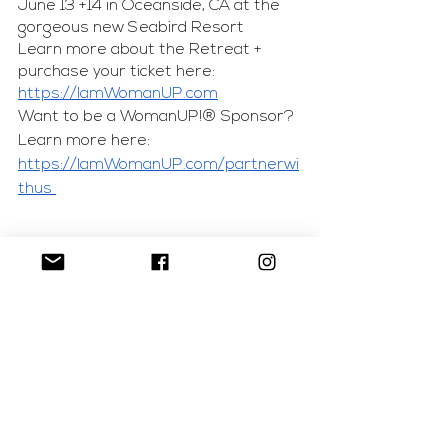
June 13 +14 in Oceanside, CA at the 
gorgeous new Seabird Resort
Learn more about the Retreat + 
purchase your ticket here: 
https://IamWomanUP.com
Want to be a WomanUP!® Sponsor? 
Learn more here: 
https://IamWomanUP.com/partnerwi
thus 