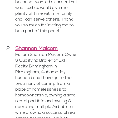
because I wanted a career that 
was flexible, would give me 
plenty of time with my family 
and I can serve others. Thank 
you so much for inviting me to 
be a part of this panel.
Shannon Malcom
Hi, I am Shannon Malcom. Owner 
& Qualifying Broker of EXIT 
Realty Birmingham in 
Birmingham, Alabama. My 
husband and I have quite the 
testimony of coming from a 
place of homelessness to 
homeownership, owning a small 
rental portfolio and owning & 
operating multiple Airbnb’s, all 
while growing a successful real 