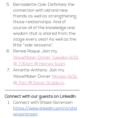
Bernadette Cole: Definitely the 
connection with old and new 
friends as well as strengthening 
those relationships. And of 
course all of the knowledge and 
wisdom that is shared from the 
stage every year! As well as the 
little “side sessions”.
Renee Roque: Join my 
WaveMaker Dinner Tuesday 6/13 
@ 7:30pm @ Harney Sushi
Annette Anthony: Join my 
WaveMaker Dinner 
Monday 6/12 
@ 7pm @ Senor Grubby's 
Connect with our guests on LinkedIn:
Connect with Shawn Sorensen 
https://www.linkedin.com/in/sha
wnsorensen