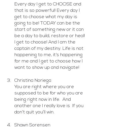
Every day I get to CHOOSE and 
that is so powerful! Every day I 
get to choose what my day is 
going to be! TODAY can be the 
start of something new or it can 
be a day to build, restore or heal! 
I get to choose! And I am the 
captain of my destiny. Life is not  
happening to me, it’s happening 
for me and I get to choose how I 
want to show up and navigate! 
Christina Noriega
You are right where you are 
supposed to be for who you are 
being right now in life.  And 
another one I really love is  If you 
don’t quit you’ll win.   
Shawn Sorensen