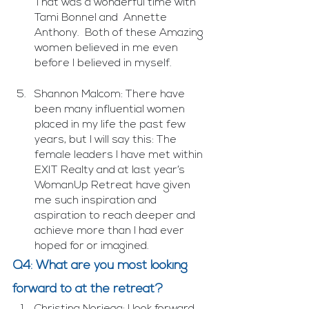
That was a wonderful time with 
Tami Bonnel and  Annette 
Anthony.  Both of these Amazing 
women believed in me even 
before I believed in myself. 
Shannon Malcom: There have 
been many influential women 
placed in my life the past few 
years, but I will say this: The 
female leaders I have met within 
EXIT Realty and at last year’s 
WomanUp Retreat have given 
me such inspiration and 
aspiration to reach deeper and 
achieve more than I had ever 
hoped for or imagined.
Q4: What are you most looking 
forward to at the retreat?
Christina Noriega: I look forward 