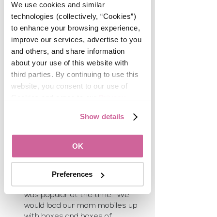
estate related. 
We use cookies and similar 
technologies (collectively, “Cookies”) 
Christina Noriega
to enhance your browsing experience, 
My very First business was 12 
improve our services, advertise to you 
years ago on eBay, selling 
and others, and share information 
designer bags and shoes. I lived 
about your use of this website with 
in Europe for  6 years and 
third parties. By continuing to use this 
acquired some items and it all 
website, you consent to our use of 
started with wanting to clean my 
Cookies and agree to our 
Privacy 
closet. 
Policy
.
Shawn SorensenIn 1997 I started 
Show details
an in-home boutique business 
with a neighbor.  We sold home 
decor items that we bought in 
OK
Los Angeles at the big resale 
factories.  We also made home 
made wreaths, Christmas 
Preferences
ornaments and anything that 
was popular at the time.  We 
would load our mom mobiles up 
with boxes and boxes of 