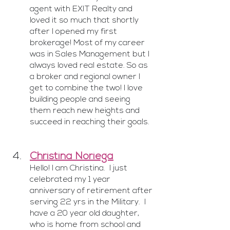
agent with EXIT Realty and 
loved it so much that shortly 
after I opened my first 
brokerage! Most of my career 
was in Sales Management but I 
always loved real estate. So as 
a broker and regional owner I 
get to combine the two! I love 
building people and seeing 
them reach new heights and 
succeed in reaching their goals.
Christina Noriega
Hello! I am Christina.  I just 
celebrated my 1 year 
anniversary of retirement after 
serving 22 yrs in the Military.  I 
have a 20 year old daughter, 
who is home from school and 