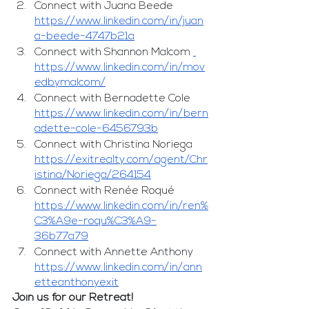
Connect with Juana Beede 
https://www.linkedin.com/in/juan
a-beede-4747b21a
Connect with Shannon Malcom 
https://www.linkedin.com/in/mov
edbymalcom/
Connect with Bernadette Cole 
https://www.linkedin.com/in/bern
adette-cole-6456793b
Connect with Christina Noriega 
https://exitrealty.com/agent/Chr
istina/Noriega/264154
Connect with Renée Roqué 
https://www.linkedin.com/in/ren%
C3%A9e-roqu%C3%A9-
36b77a79
Connect with Annette Anthony 
https://www.linkedin.com/in/ann
etteanthonyexit
Join us for our Retreat!