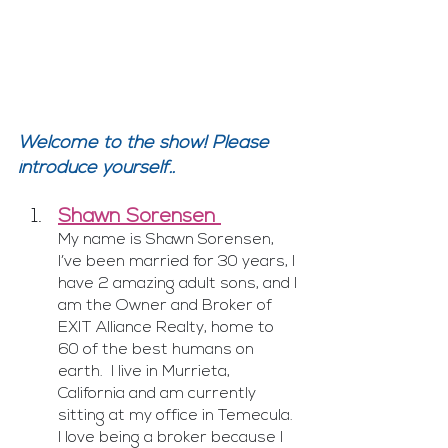
Welcome to the show! Please 
introduce yourself..
Shawn Sorensen 
My name is Shawn Sorensen, 
I’ve been married for 30 years, I 
have 2 amazing adult sons, and I 
am the Owner and Broker of 
EXIT Alliance Realty, home to 
60 of the best humans on 
earth.  I live in Murrieta, 
California and am currently 
sitting at my office in Temecula.  
I love being a broker because I 