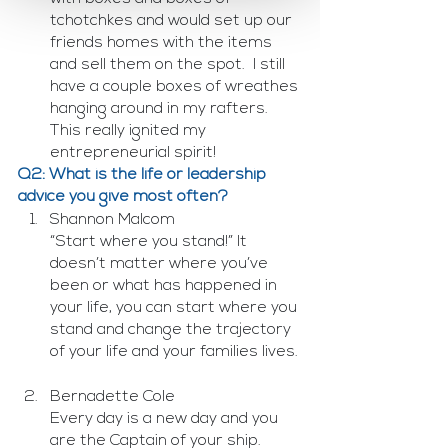
tchotchkes and would set up our 
friends homes with the items 
and sell them on the spot.  I still 
have a couple boxes of wreathes 
hanging around in my rafters.  
This really ignited my 
entrepreneurial spirit!
Q2: What is the life or leadership 
advice you give most often? 
Shannon Malcom
“Start where you stand!” It 
doesn’t matter where you’ve 
been or what has happened in 
your life, you can start where you 
stand and change the trajectory 
of your life and your families lives.
Bernadette Cole
Every day is a new day and you 
are the Captain of your ship. 