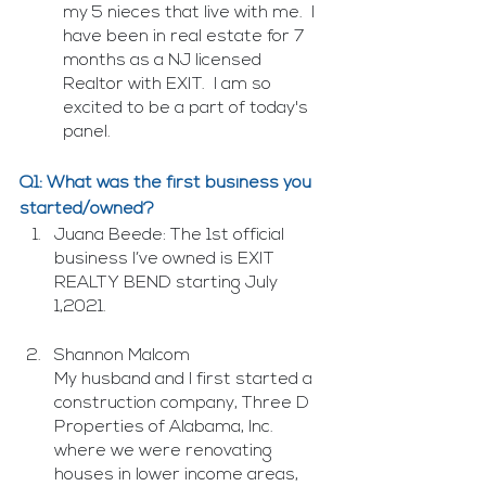
my 5 nieces that live with me.  I 
have been in real estate for 7 
months as a NJ licensed 
Realtor with EXIT.  I am so 
excited to be a part of today's 
panel.
Q1: What was the first business you 
started/owned?
Juana Beede: The 1st official 
business I’ve owned is EXIT 
REALTY BEND starting July 
1,2021.
Shannon Malcom
My husband and I first started a 
construction company, Three D 
Properties of Alabama, Inc. 
where we were renovating 
houses in lower income areas, 