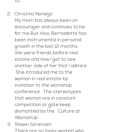
to. 
Christina Noriega
My mom has always been an 
encourager and continues to be 
for me But Also, Bernadette has 
been instrumental in personal 
growth in the last 12 months.  
We were friends before real 
estate and now I get to see 
another side of her that I admire. 
 She introduced me to the 
woman in real estate by 
invitation to the womanup 
conference.  The stereotypes 
that woman are in constant 
competition or gate keep 
dismantled by the   Culture at 
WomanUp.
Shawn Sorensen
There are so many woman who 