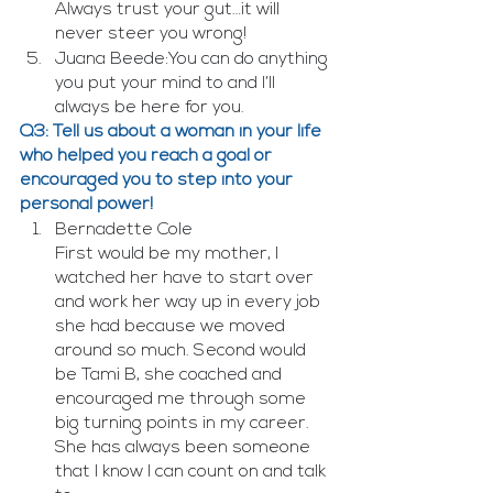
Always trust your gut…it will 
never steer you wrong!
Juana Beede:You can do anything 
you put your mind to and I’ll 
always be here for you.
Q3: Tell us about a woman in your life 
who helped you reach a goal or 
encouraged you to step into your 
personal power!
Bernadette Cole
First would be my mother, I 
watched her have to start over 
and work her way up in every job 
she had because we moved 
around so much. Second would 
be Tami B, she coached and 
encouraged me through some 
big turning points in my career. 
She has always been someone 
that I know I can count on and talk 