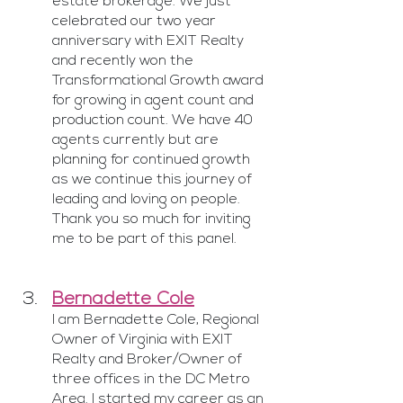
estate brokerage. We just 
celebrated our two year 
anniversary with EXIT Realty  
and recently won the 
Transformational Growth award 
for growing in agent count and 
production count. We have 40 
agents currently but are 
planning for continued growth 
as we continue this journey of 
leading and loving on people. 
Thank you so much for inviting 
me to be part of this panel.
Bernadette Cole
I am Bernadette Cole, Regional 
Owner of Virginia with EXIT 
Realty and Broker/Owner of 
three offices in the DC Metro 
Area. I started my career as an 