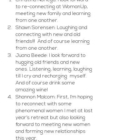
to re-connecting at WomanUp, 
meeting new family and learning 
from one another.
Shawn Sorensen: Laughing and 
connecting with new and old 
friends!!!  And of course learning 
from one another. 
Juana Beede: I look forward to 
hugging old friends and new 
ones. Listening, learning, laughing 
till I cry and recharging  myself. 
And of course drink some 
amazing wine! 
Shannon Malcom: First, I’m hoping 
to reconnect with some 
phenomenal women I met at last 
year’s retreat but also looking 
forward to meeting new women 
and forming new relationships 
this year.