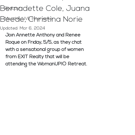
Bernadette Cole, Juana
Podcast
Beede, Christina Norie
Monthly LIVE Interviews
Updated:
Mar 6, 2024
Join Annette Anthony and Renée 
Roqué on Friday, 5/5, as they chat 
with a sensational group of women 
from EXIT Realty that will be 
attending the WomanUP!® Retreat. 