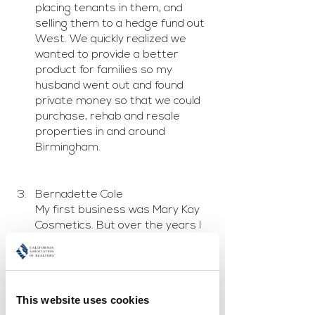
placing tenants in them, and 
selling them to a hedge fund out 
West. We quickly realized we 
wanted to provide a better 
product for families so my 
husband went out and found 
private money so that we could 
purchase, rehab and resale 
properties in and around 
Birmingham.
Bernadette Cole
My first business was Mary Kay 
Cosmetics. But over the years I 
have done so many things in so 
many industries including 
telecom, cosmetics, travel 
industry and real estate. Now all 
This website uses cookies
of the businesses I own are real 