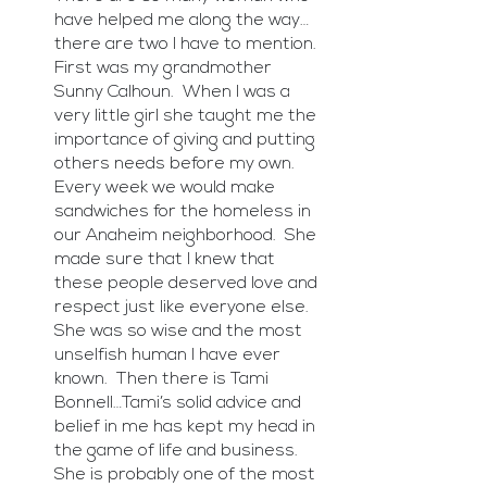
have helped me along the way…
there are two I have to mention.  
First was my grandmother 
Sunny Calhoun.  When I was a 
very little girl she taught me the 
importance of giving and putting 
others needs before my own.  
Every week we would make 
sandwiches for the homeless in 
our Anaheim neighborhood.  She 
made sure that I knew that 
these people deserved love and 
respect just like everyone else.  
She was so wise and the most 
unselfish human I have ever 
known.  Then there is Tami 
Bonnell…Tami’s solid advice and 
belief in me has kept my head in 
the game of life and business.  
She is probably one of the most 