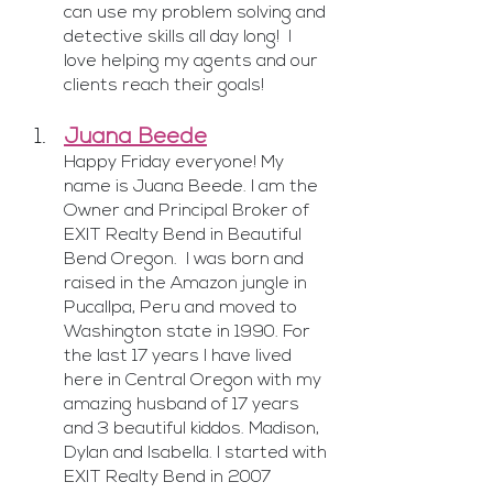
can use my problem solving and 
detective skills all day long!  I 
love helping my agents and our 
clients reach their goals!
Juana Beede
Happy Friday everyone! My 
name is Juana Beede. I am the 
Owner and Principal Broker of 
EXIT Realty Bend in Beautiful 
Bend Oregon.  I was born and 
raised in the Amazon jungle in 
Pucallpa, Peru and moved to 
Washington state in 1990. For 
the last 17 years I have lived 
here in Central Oregon with my 
amazing husband of 17 years 
and 3 beautiful kiddos. Madison, 
Dylan and Isabella. I started with 
EXIT Realty Bend in 2007 