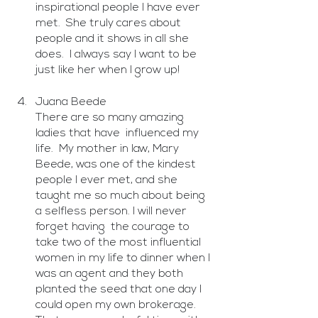
inspirational people I have ever 
met.  She truly cares about 
people and it shows in all she 
does.  I always say I want to be 
just like her when I grow up!
Juana Beede
There are so many amazing 
ladies that have  influenced my 
life.  My mother in law, Mary 
Beede, was one of the kindest 
people I ever met, and she 
taught me so much about being 
a selfless person. I will never 
forget having  the courage to 
take two of the most influential 
women in my life to dinner when I 
was an agent and they both 
planted the seed that one day I 
could open my own brokerage. 