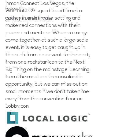
Inman Connect Las Vegas, the 
Podcast
WomanUP!® squad found time to 
gather in an intimate setting and 
Monthly LIVE Interviews
make real connections with their 
peers and mentors. When so many 
come together at such a large scale 
event, it is easy to get caught up in 
the rush from one event to the next, 
from one rockstar icon to the Next 
Big Thing on the mainstage. Learning 
from the masters is an invaluable 
opportunity, but we can miss out on 
small moments if we don't take time 
away from the convention floor or 
Lobby con.