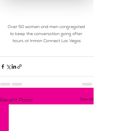
Over 50 women and men congregated 
to keep the conversation going after 
hours at Inman Connect Las Vegas
See All
Recent Posts