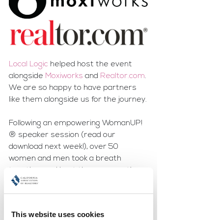
Local Logic
 helped host the event 
alongside 
Moxiworks 
and 
Realtor.com
. 
We are so happy to have partners 
like them alongside us for the journey.
Following an empowering WomanUP!
® speaker session (read our 
download next week!), over 50 
women and men took a breath 
together and kept the conversation 
going. Prosecco and rosé 
accompanied nibbles and laughter-  
four things that always make an 
This website uses cookies
appearance at our MeetUPs!