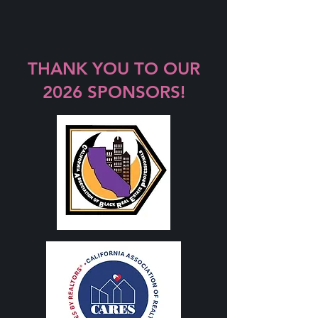
THANK YOU TO OUR
2026 SPONSORS!