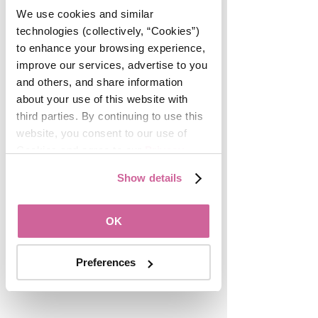
We use cookies and similar 
REALTORS® are the best 
technologies (collectively, “Cookies”) 
networkers, and fostering new 
to enhance your browsing experience, 
connections for career growth and 
improve our services, advertise to you 
professional development is a 
and others, and share information 
central aspect of the WomanUP!® 
about your use of this website with 
initiative. Want to be invited to the 
third parties. By continuing to use this 
next MeetUP? Join the community in 
website, you consent to our use of 
our Facebook Group for peer 
Cookies and agree to our 
Privacy 
support and mentorship, and sign up 
Policy
.
Show details
for the WomanUP!® email list by 
scrolling to the bottom of this page. 
OK
Preferences