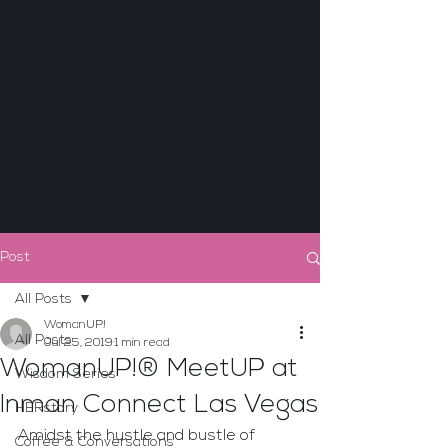
Post
All Posts
WomanUP!
All Posts
Jul 25, 2019
1 min read
WomanUP!® MeetUP at
Wisdom Series
Inman Connect Las Vegas
HERstory
Amidst the hustle and bustle of 
Coffee & Conversations