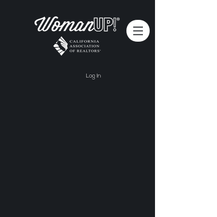
Log In