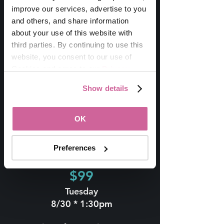
improve our services, advertise to you 
and others, and share information 
Includes:
about your use of this website with 
Reserved Seating
Tuesday Wine Tasting w/
third parties. By continuing to use this 
The Mondavi Sisters
website, you consent to our use of 
OR Outdoor Painting
Cookies and agree to our 
Privacy 
Class
Policy
.
Show details
Wednesday Sunset
Soirée
VIP Swag
OK
Preferences
Wine Tasting
$99
Tuesday
8/30 * 1:30pm