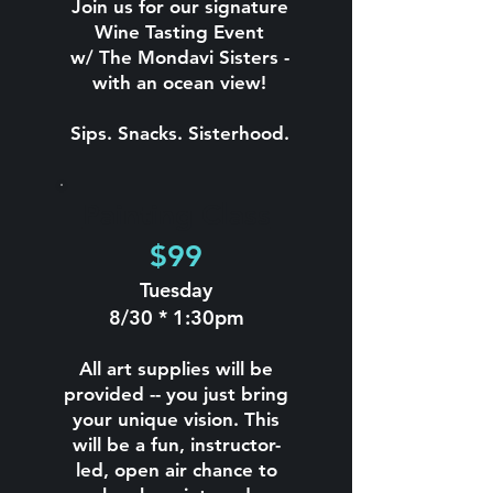
Join us for our signature
Wine Tasting Event
w/ The Mondavi Sisters -
with an ocean view!
Sips. Snacks. Sisterhood.
Painting Class
$99
Tuesday
8/30 * 1:30pm
All art supplies will be
provided -- you just bring
your unique vision. This
will be a fun, instructor-
led, open air chance to