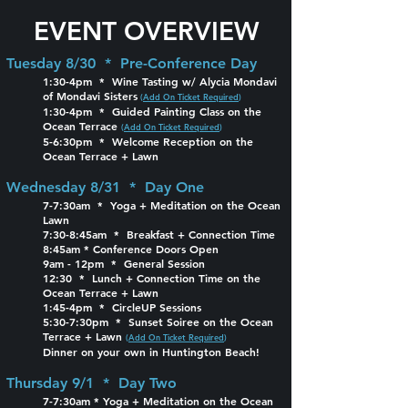
EVENT OVERVIEW
Tuesday 8/30 * Pre-Conference Day
1:30-4pm * Wine Tasting w/ Alycia Mondavi
of Mondavi Sisters
(
Add On Ticket Required
)
1:30-4pm * Guided Painting Class on the
Ocean Terrace
(
Add On Ticket Required
)
5-6:30pm * Welcome Reception on the
Ocean Terrace + Lawn
Wednesday 8/31 * Day One
7-7:30am * Yoga + Meditation on the Ocean
Lawn
7:30-8:45am * Breakfast + Connection Time
8:45am * Conference Doors Open
9am - 12pm * General Session
12:30 * Lunch + Connection Time on the
Ocean Terrace + Lawn
1:45-4pm * CircleUP Sessions
5:30-7:30pm * Sunset Soiree on the Ocean
Terrace + Lawn
(
Add On Ticket Required
)
Dinner on your own in Huntington Beach!
Thursday 9/1 * Day Two
7-7:30am * Yoga + Meditation on the Ocean