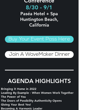
Conference
8/30 - 9/1
Paséa Hotel + Spa
Huntington Beach,
California
Buy Your Event Pass Here
Join A WaveMaker Dinner
AGENDA HIGHLIGHTS
Bringing it Home in 2022
Leading By Example - When Women Work Together
The Power of You
The Doors of Possibility Authenticity Opens
Giving Your Best Yes!
Becoming A Harmonic Leader