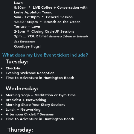
Lawn
8:30am * LIVE Coffee + Conversation with
Leslie Appleton Young
9am - 12:30pm * General Session
12:30-1:45pm * Brunch on the Ocean
Terrace + Lawn
2-3pm * Closing CircleUP Sessions
3pm.... YOUR time!
Reserve a Cabana or Schedule
Spa Experiences
Goodbye Hugs!
What does my Live Event ticket include?​
Tuesday:​
Check-In
Evening Welcome Reception
Time to Adventure in Huntington Beach
Wednesday:
Morning Yoga + Meditation or Gym Time
Breakfast + Networking
Morning Share Your Story Sessions
Lunch + Networking
Afternoon CircleUP Sessions
Time to Adventure in Huntington Beach
Thursday: