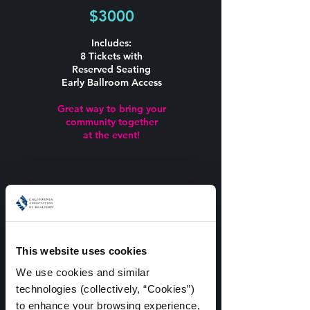
$3000
Includes:
8 Tickets with
Reserved Seating
Early Ballroom Access
Great way to bring your
community together
at the event!
ADD ON TICKETS
This website uses cookies
VIP Add On
We use cookies and similar 
$150
technologies (collectively, “Cookies”) 
to enhance your browsing experience, 
100 Available