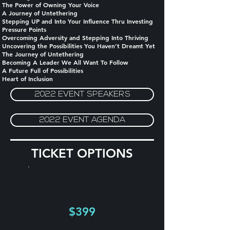
The Power of Owning Your Voice
A Journey of Untethering
Stepping UP and Into Your Influence Thru Investing
Pressure Points
Overcoming Adversity and Stepping Into Thriving
Uncovering the Possibilities You Haven’t Dreamt Yet
The Journey of Untethering
Becoming A Leader We All Want To Follow
A Future Full of Possibilities
Heart of Inclusion
2022 EVENT SPEAKERS
2022 EVENT AGENDA
TICKET OPTIONS
Alumni +
C.A.R. Members
$399