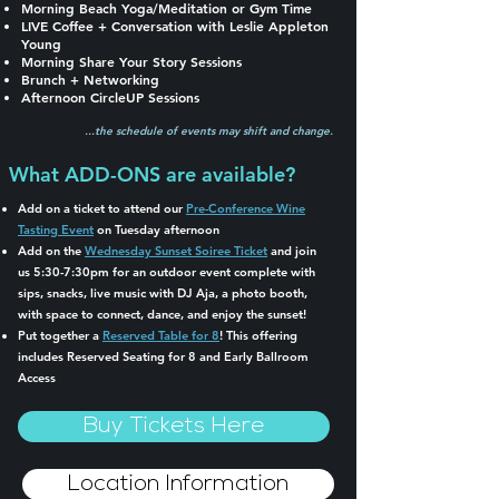
Morning Beach Yoga/Meditation or Gym Time
LIVE Coffee + Conversation with Leslie Appleton
Young
Morning Share Your Story Sessions
Brunch + Networking
Afternoon CircleUP Sessions
...the schedule of events may shift and change.
What ADD-ONS are available?
Add on a ticket to attend our
Pre-Conference Wine
Tasting Event
on Tuesday afternoon
Add on the
Wednesday Sunset Soiree Ticket
and join
us 5:30-7:30pm for an outdoor event complete with
sips, snacks, live music with DJ Aja, a photo booth,
with space to connect, dance, and enjoy the sunset!
Put together a
Reserved Table for 8
! This offering
includes Reserved Seating for 8 and Early Ballroom
Access
Buy Tickets Here
Location Information