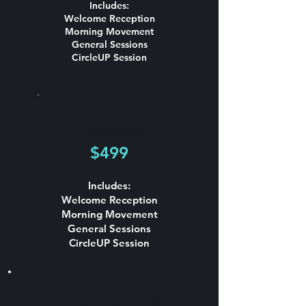
Includes:
Welcome Reception
Morning Movement
General Sessions
CircleUP Session
General
Admission
$499
Includes:
Welcome Reception
Morning Movement
General Sessions
CircleUP Session
Tenacious Table