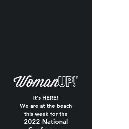
It's HERE!
We are at the beach
this week for the
2022 National