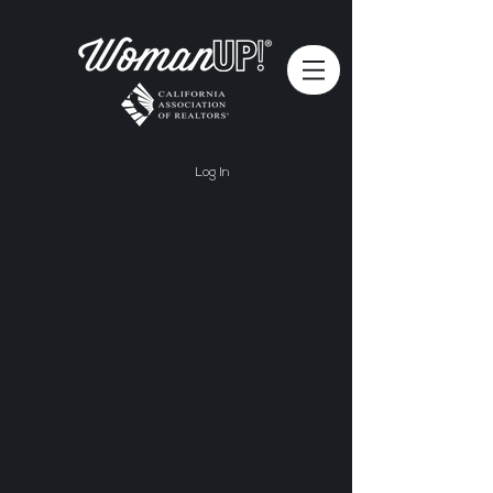
Log In