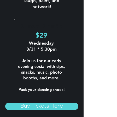
laugh, paint, and
network!
Sunset Soirée
$29
Wednesday
8/31 * 5:30pm
Join us for our early
evening social with sips,
snacks, music, photo
booths, and more.
Pack your dancing shoes!
Buy Tickets Here