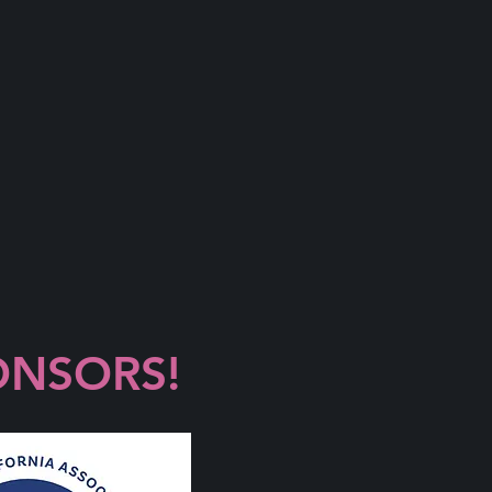
ONSORS!