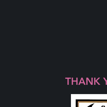
THANK 