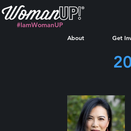
#IamWomanUP
About
Get In
20