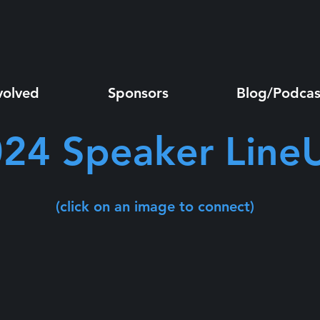
volved
Sponsors
Blog/Podcas
24 Speaker Line
(click on an image to connect)