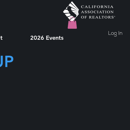
Log In
t
2026 Events
UP