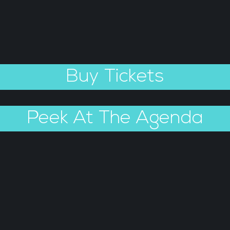
Buy Tickets
Peek At The Agenda