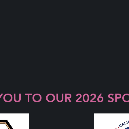
YOU TO OUR 2026 SP