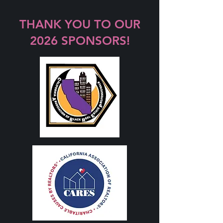
THANK YOU TO OUR
2026 SPONSORS!