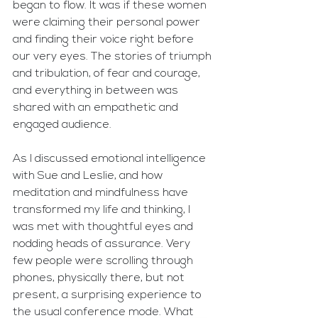
began to flow. It was if these women 
were claiming their personal power 
and finding their voice right before 
our very eyes. The stories of triumph 
and tribulation, of fear and courage, 
and everything in between was 
shared with an empathetic and 
engaged audience. 
As I discussed emotional intelligence 
with Sue and Leslie, and how 
meditation and mindfulness have 
transformed my life and thinking, I 
was met with thoughtful eyes and 
nodding heads of assurance. Very 
few people were scrolling through 
phones, physically there, but not 
present, a surprising experience to 
the usual conference mode. What 