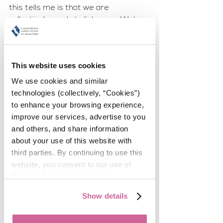
this tells me is that we are 
collectively ready to link arms. We're 
ready to gather to support and 
cheer and take action to assist the 
women in this incredible community 
This website uses cookies
who are stepping into their 
leadership roles. We can learn from 
We use cookies and similar 
each other's paths, mentor, and 
technologies (collectively, “Cookies”) 
engage along the way - all while we 
to enhance your browsing experience, 
create the sisterhood of leaders we 
improve our services, advertise to you 
so desperately crave. 
and others, and share information 
about your use of this website with 
The idea of emotional intelligence and 
third parties. By continuing to use this 
the ability to accurately read other 
website, you consent to our use of 
people and perceive the subtle 
Cookies and agree to our 
Privacy 
energies that exist all around us has 
Policy
.
Show details
changed from being a soft skill to a 
superpower. The business world 