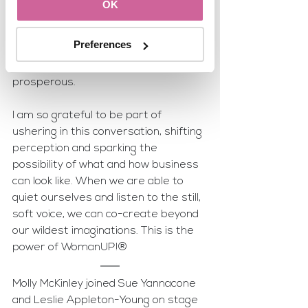
finally seems to be waking up to the 
OK
knowledge that there is another way 
beyond how things have always been 
Preferences
done that is not only a more fulfilling 
way to work but can also be more 
prosperous. 
I am so grateful to be part of 
ushering in this conversation, shifting 
perception and sparking the 
possibility of what and how business 
can look like. When we are able to 
quiet ourselves and listen to the still, 
soft voice, we can co-create beyond 
our wildest imaginations. This is the 
power of WomanUP!®
Molly McKinley joined Sue Yannacone 
and Leslie Appleton-Young on stage 