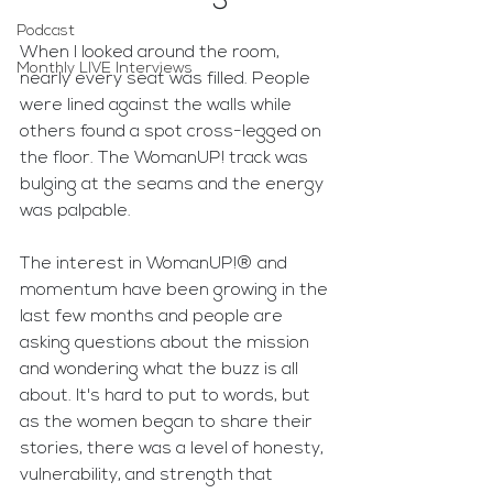
Podcast
When I looked around the room, 
Monthly LIVE Interviews
nearly every seat was filled. People 
were lined against the walls while 
others found a spot cross-legged on 
the floor. The WomanUP! track was 
bulging at the seams and the energy 
was palpable. 
The interest in WomanUP!® and 
momentum have been growing in the 
last few months and people are 
asking questions about the mission 
and wondering what the buzz is all 
about. It's hard to put to words, but 
as the women began to share their 
stories, there was a level of honesty, 
vulnerability, and strength that 