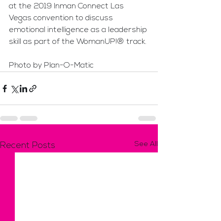
at the 2019 Inman Connect Las 
Vegas convention to discuss 
emotional intelligence as a leadership 
skill as part of the WomanUP!® track.
Photo by Plan-O-Matic
See All
Recent Posts