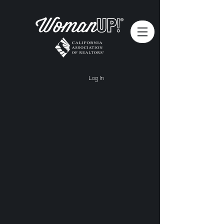
Log In