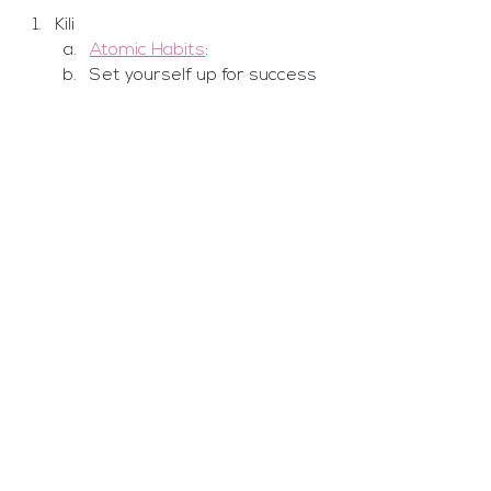
Kili
Atomic Habits
: 
Set yourself up for success 