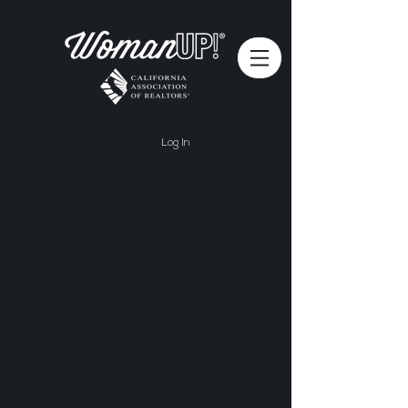
Log In