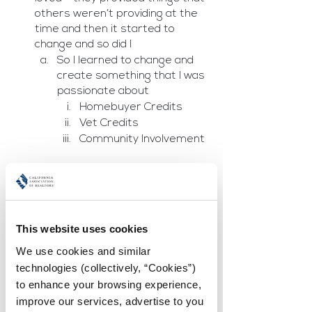
others weren’t providing at the 
time and then it started to 
change and so did I
So I learned to change and 
create something that I was 
passionate about
Homebuyer Credits
Vet Credits
Community Involvement
Kama Burton:  
Creating Your Vision Board 
Seeing is believing - When 
Creating a vision board.	
This website uses cookies
Canva (create)
Host a Vision Board Party 
We use cookies and similar 
with friends and/or family 
technologies (collectively, “Cookies”) 
If you do this amongst 
to enhance your browsing experience, 
business friends, have 
improve our services, advertise to you 
someone sponsor 