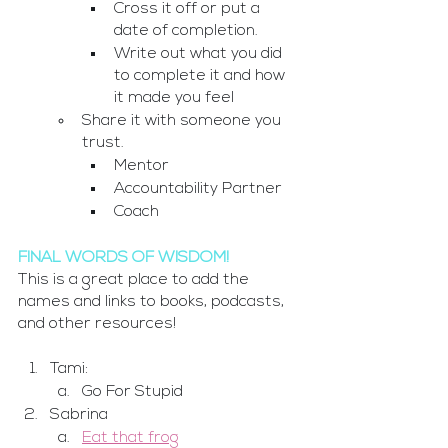
Cross it off or put a 
date of completion. 
Write out what you did 
to complete it and how 
it made you feel
Share it with someone you 
trust.
Mentor
Accountability Partner
Coach
FINAL WORDS OF WISDOM!
This is a great place to add the 
names and links to books, podcasts, 
and other resources!
Tami:
Go For Stupid
Sabrina
Eat that frog