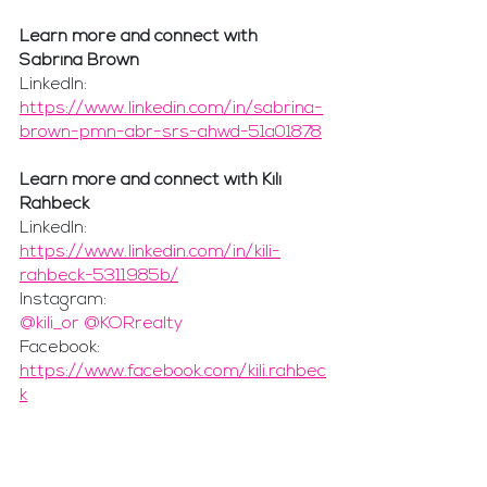
Learn more and connect with 
Sabrina Brown
LinkedIn: 
https://www.linkedin.com/in/sabrina-
brown-pmn-abr-srs-ahwd-51a01878
Learn more and connect with Kili 
Rahbeck
LinkedIn:
https://www.linkedin.com/in/kili-
rahbeck-5311985b/
Instagram:
@kili_or @KORrealty
Facebook:
https://www.facebook.com/kili.rahbec
k