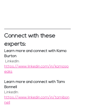
Connect with these 
experts:
Learn more and connect with Kama 
Burton
 LinkedIn: 
https://www.linkedin.com/in/kamasp
eaks
Learn more and connect with Tami 
Bonnell
LinkedIn: 
https://www.linkedin.com/in/tamibon
nell