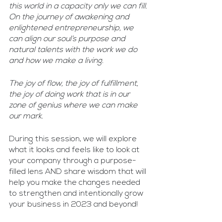
this world in a capacity only we can fill. 
On the journey of awakening and 
enlightened entrepreneurship, we 
can align our soul’s purpose and 
natural talents with the work we do 
and how we make a living. 
The joy of flow, the joy of fulfillment, 
the joy of doing work that is in our 
zone of genius where we can make 
our mark.
During this session, we will explore 
what it looks and feels like to look at 
your company through a purpose-
filled lens AND share wisdom that will 
help you make the changes needed 
to strengthen and intentionally grow 
your business in 2023 and beyond!​