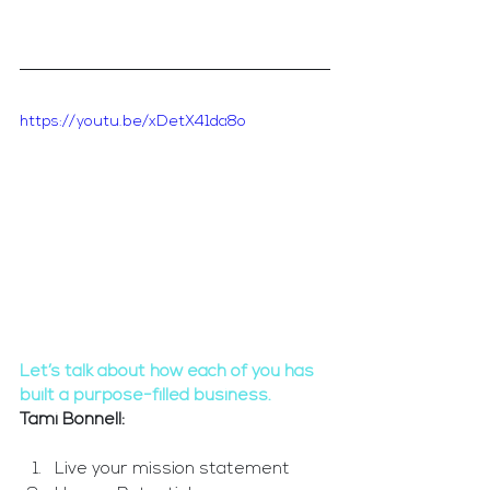
https://youtu.be/xDetX41da8o
Let’s talk about how each of you has 
built a purpose-filled business.
Tami Bonnell: 
Live your mission statement