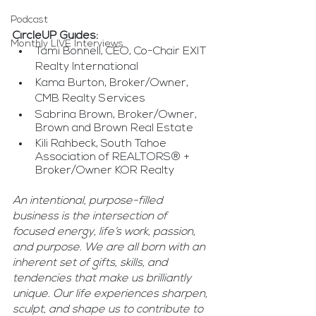
Podcast
CircleUP Guides:
Monthly LIVE Interviews
Tami Bonnell, CEO, Co-Chair EXIT 
Realty International
Kama Burton, Broker/Owner, 
CMB Realty Services
Sabrina Brown, Broker/Owner, 
Brown and Brown Real Estate
Kili Rahbeck, South Tahoe 
Association of REALTORS® + 
Broker/Owner KOR Realty
An intentional, purpose-filled 
business is the intersection of 
focused energy, life’s work, passion, 
and purpose. We are all born with an 
inherent set of gifts, skills, and 
tendencies that make us brilliantly 
unique. Our life experiences sharpen, 
sculpt, and shape us to contribute to 