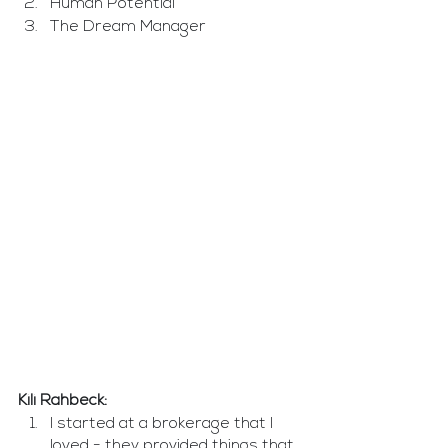
Human Potential
The Dream Manager  
Kili Rahbeck: 
I started at a brokerage that I 
loved - they provided things that 