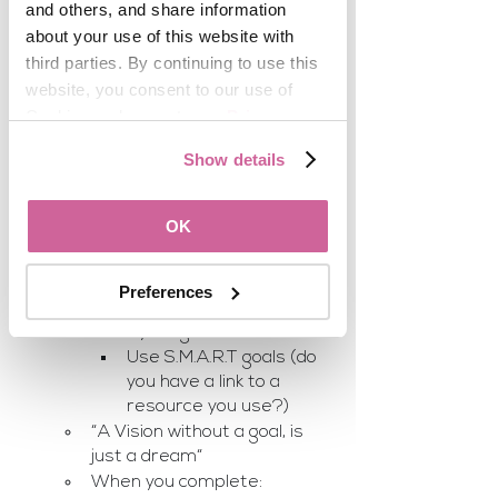
and others, and share information 
Very inexpensive:
about your use of this website with 
third parties. By continuing to use this 
website, you consent to our use of 
Posterboard
Cookies and agree to our 
Privacy 
Glue
Policy
.
Stickers
Show details
Color pencils
Printer or Magazines
OK
Time 
Being intentional about where 
you to be
Preferences
Before creating the board, 
write your goals out 
Use S.M.A.R.T goals (do 
you have a link to a 
resource you use?)
“A Vision without a goal, is 
just a dream“
When you complete: