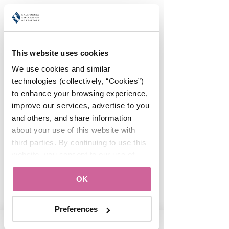
Orange County
Association of
REALTORS®
This website uses cookies
We use cookies and similar 
#WomanUP!
technologies (collectively, “Cookies”) 
Sun, Sep 08
  |  
Location is TBD
to enhance your browsing experience, 
improve our services, advertise to you 
and others, and share information 
Registration is Closed
about your use of this website with 
See other events
third parties. By continuing to use this 
website, you consent to our use of 
Cookies and agree to our 
Privacy 
Time & Location
Show details
OK
Policy
.
Sep 08, 2019, 7:00 AM – Sep 10, 2019,
11:00 PM
Preferences
Location is TBD