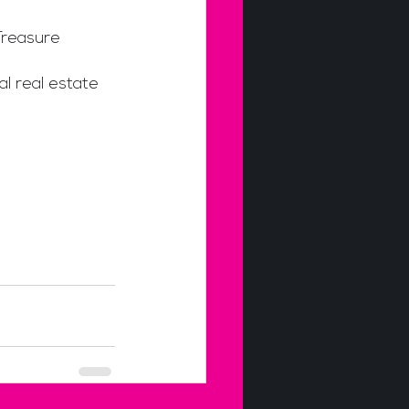
Treasure 
l real estate 