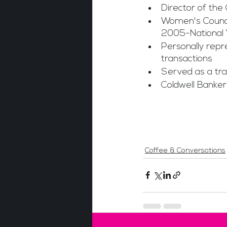
Director of the
Women's Council
2005-National 
Personally repr
transactions
Served as a tra
Coldwell Banker,
Coffee & Conversations