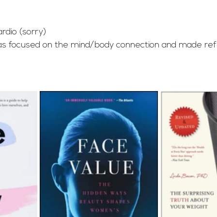
ardio (sorry)
as focused on the mind/body connection and made ref