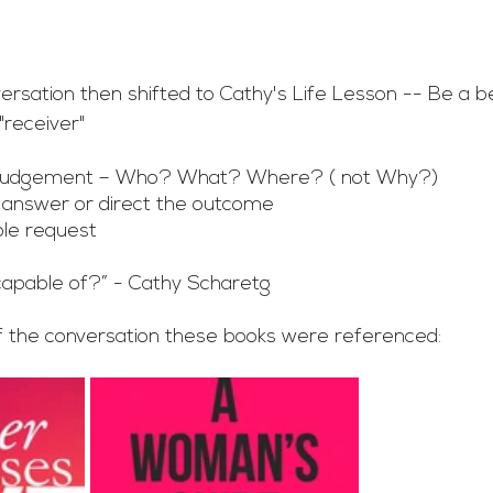
ersation then shifted to Cathy's Life Lesson -- Be a b
"receiver"
t judgement – Who? What? Where? ( not Why?)
 answer or direct the outcome
le request
capable of?” - Cathy Scharetg
f the conversation these books were referenced: