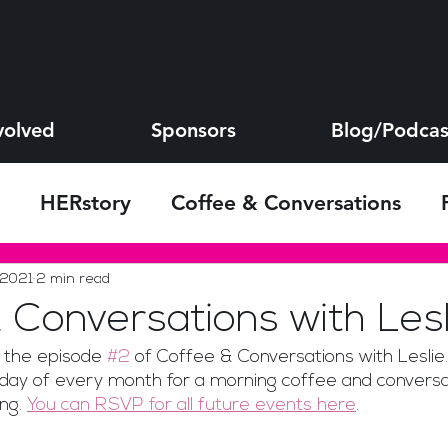
volved
Sponsors
Blog/Podcas
HERstory
Coffee & Conversations
s
 2021
2 min read
 Conversations with Lesl
the episode 
#2
 of Coffee & Conversations with Leslie. 
day of every month for a morning coffee and conversa
ng. 
You can RSVP for all future events here
.