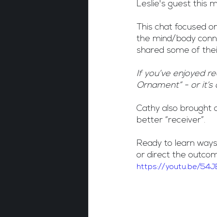
Leslie's guest this
This chat focused on
the mind/body conn
shared some of their
If you’ve enjoyed r
Ornament” - or it’s 
Cathy also brought o
better “receiver”.
Ready to learn ways
or direct the outc
https://youtu.be/54