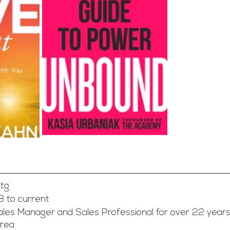
tg
8 to current
les Manager and Sales Professional for over 22 years
Area