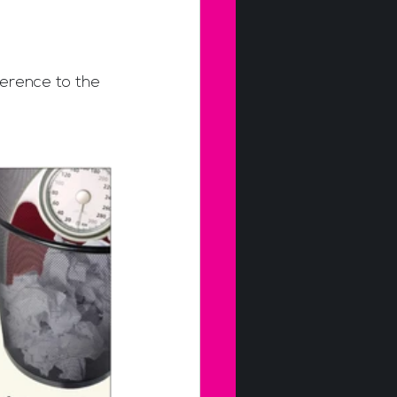
erence to the 