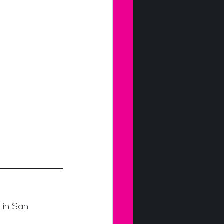
 in San 