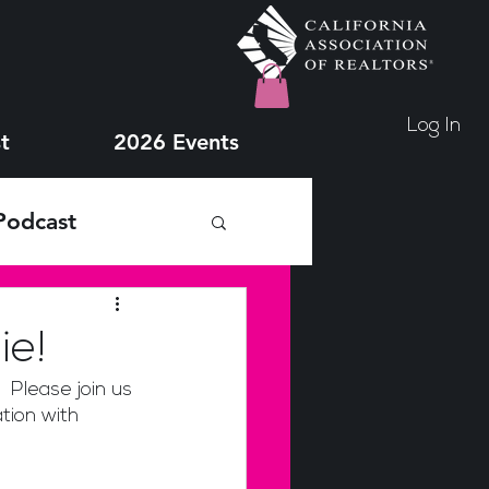
Log In
t
2026 Events
Podcast
ie!
 Please join us 
tion with 