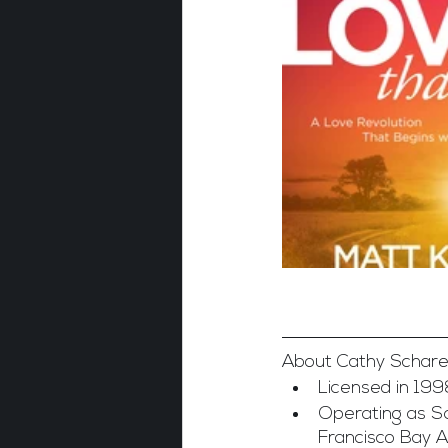
About Cathy Schare
Licensed in 199
Operating as Sa
Francisco Bay 