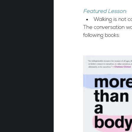
Featured Lesson:
Walking is not c
The conversation w
following books: