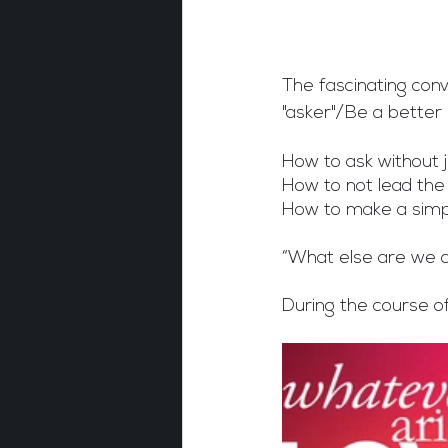
The fascinating conv
"asker"/Be a better 
How to ask withou
How to not lead the
How to make a simp
“What else are we 
During the course o