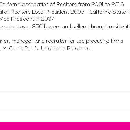
 California Association of Realtors from 2001 to 2016
 of Realtors Local President 2003 - California State 
Vice President in 2007
esented over 250 buyers and sellers through residentia
iner, manager, and recruiter for top producing firms
 McGuire, Pacific Union, and Prudential