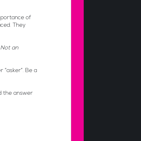
mportance of 
ced. They 
 Not an 
r “asker”. Be a 
d the answer 