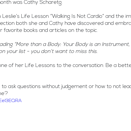
 month was Cathy Scharetg. 
 Leslie’s Life Lesson “Walking Is Not Cardio” and the i
ection both she and Cathy have discovered and embra
 favorite books and articles on the topic.
eading “More than a Body: Your Body is an Instrument,
on your list - you don’t want to miss this.
ne of her Life Lessons to the conversation: Be a bette
 to ask questions without judgement or how to not lea
ome?
JEeI3EQRA