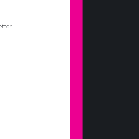
etter 