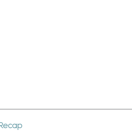
 Recap