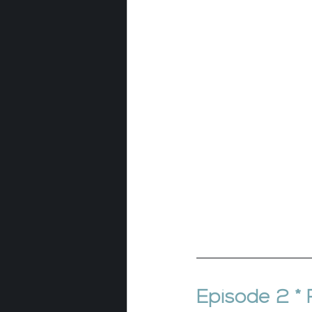
Episode 2 *