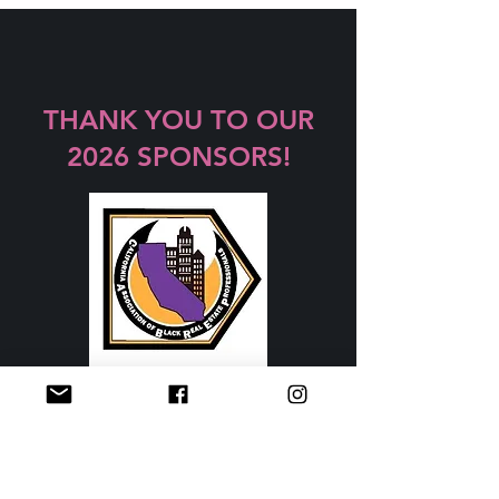
THANK YOU TO OUR
2026 SPONSORS!