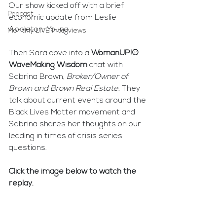
Our show kicked off with a brief 
Podcast
economic update from Leslie 
Appleton-Young.
Monthly LIVE Interviews
Then Sara dove into a 
WomanUP!® 
WaveMaking Wisdom
 chat with 
Sabrina Brown, 
Broker/Owner of 
Brown and Brown Real Estate. 
They 
talk about current events around the 
Black Lives Matter movement and 
Sabrina shares her thoughts on our 
leading in times of crisis series 
questions.
Click the image below to watch the 
replay.