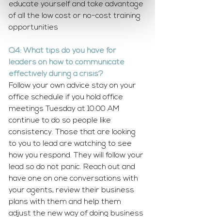
educate yourself and take advantage 
of all the low cost or no-cost training 
opportunities
Q4: What tips do you have for 
leaders on how to communicate 
effectively during a crisis?
Follow your own advice stay on your 
office schedule if you hold office 
meetings Tuesday at 10:00 AM 
continue to do so people like 
consistency. Those that are looking 
to you to lead are watching to see 
how you respond. They will follow your 
lead so do not panic. Reach out and 
have one on one conversations with 
your agents, review their business 
plans with them and help them 
adjust the new way of doing business