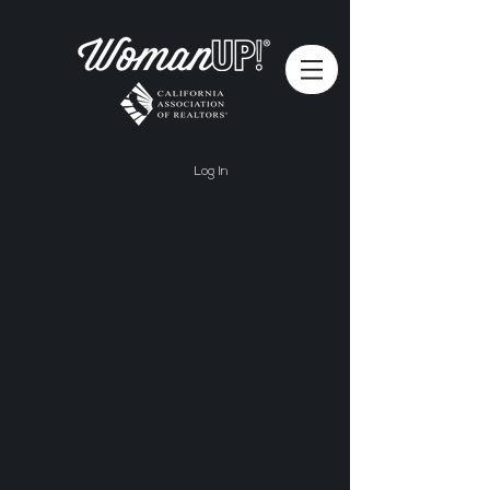
Log In