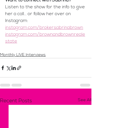
Want to connect with Sabrina?
Listen to the show for the info to give 
her a call... or follow her over on 
Instagram:
instagram.com/brokersabrinabrown
instagram.com/brownandbrownreale
state
Monthly LIVE Interviews
See All
Recent Posts