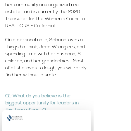
her community and organized real 
estate... and is currently the 2020 
Treasurer for the Women's Council of 
REALTORS - California!
On a personal note, Sabrina loves all 
things hot pink, Jeep Wranglers, and 
spending time with her husband, 6 
children, and her grandbabies.  Most 
of all she loves to laugh; you will rarely 
find her without a smile.  
Q1: What do you believe is the 
biggest opportunity for leaders in 
this time of crisis?
The biggest opportunity leaders 
have currently is to be a resource to 