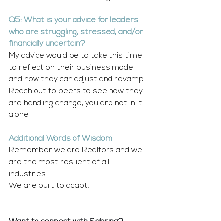
Q5: What is your advice for leaders 
who are struggling, stressed, and/or 
financially uncertain?
My advice would be to take this time 
to reflect on their business model 
and how they can adjust and revamp. 
Reach out to peers to see how they 
are handling change, you are not in it 
alone
Additional Words of Wisdom
Remember we are Realtors and we 
are the most resilient of all 
industries. 
We are built to adapt.