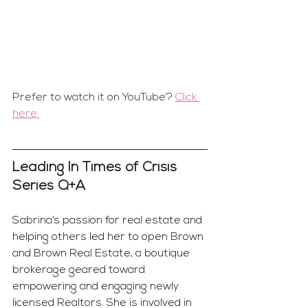
Prefer to watch it on YouTube? 
Click 
here.
Leading In Times of Crisis 
Series Q+A
Sabrina’s passion for real estate and 
helping others led her to open Brown 
and Brown Real Estate, a boutique 
brokerage geared toward 
empowering and engaging newly 
licensed Realtors. She is involved in 