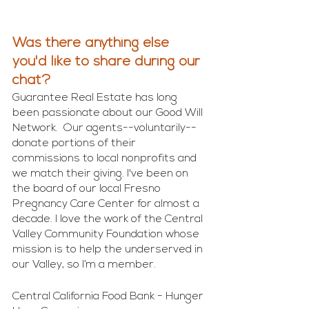
Was there anything else 
you'd like to share during our 
chat?
Guarantee Real Estate has long 
been passionate about our Good Will 
Network.  Our agents--voluntarily--
donate portions of their 
commissions to local nonprofits and 
we match their giving. I've been on 
the board of our local Fresno 
Pregnancy Care Center for almost a 
decade. I love the work of the Central 
Valley Community Foundation whose 
mission is to help the underserved in 
our Valley, so I’m a member.
Central California Food Bank - Hunger 