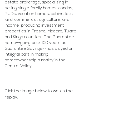
estate brokerage, specializing in 
selling single family homes, condos, 
PUDs, vacation homes, cabins, lots, 
land, commercial, agriculture, and 
income-producing investment 
properties in Fresno, Madera, Tulare 
and Kings counties.  The Guarantee 
name--going back 100 years as 
Guarantee Savings--has played an 
integral part in making 
homeownership a reality in the 
Central Valley.
Click the image below to watch the 
replay.