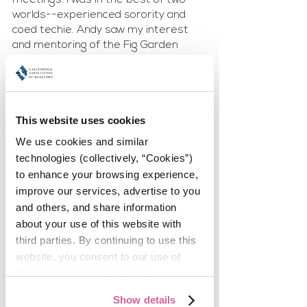
worlds--experienced sorority and 
coed techie. Andy saw my interest 
and mentoring of the Fig Garden 
newbies and asked me to assist him 
in mentoring his new Flex agents.
In 2015, our founding CEO, Scott 
This website uses cookies
Leonard along with the Sales 
Manager of the new office asked me 
We use cookies and similar 
to become the Assistant Sales 
technologies (collectively, “Cookies”) 
Manager because the Sales 
to enhance your browsing experience, 
Manager was being promoted to 
improve our services, advertise to you 
General Manager. When he took over 
and others, and share information 
as President/CEO I was promoted to 
about your use of this website with 
Sales Manager. Very shortly after 
third parties. By continuing to use this 
that I was tasked, along with Sandy 
website, you consent to our use of 
Darling, with merging both offices 
into one. Working with Sandy was the 
Cookies and agree to our 
Privacy 
best!!
Policy
.
Show details