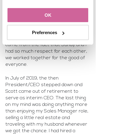
In 2017, we officially merged the two 
offices together and moved into a 
OK
brand new space. Yes, it was 
challenging because they were two 
very different work cultures. But I 
Preferences
truly believe that part of the success 
came from the fact that Sandy and I 
had so much respect for each other, 
we worked together for the good of 
everyone.
In July of 2019, the then 
President/CEO stepped down and 
Scott came out of retirement to 
serve as interim CEO. The last thing 
on my mind was doing anything more 
than enjoying my Sales Manager role, 
selling a little real estate and 
traveling with my husband whenever 
we got the chance. I had hired a 