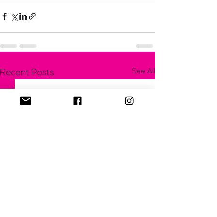
See All
Recent Posts