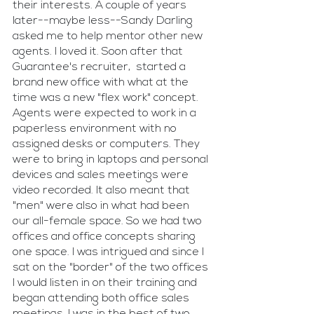
their interests. A couple of years 
later--maybe less--Sandy Darling 
asked me to help mentor other new 
agents. I loved it. Soon after that 
Guarantee's recruiter,  started a 
brand new office with what at the 
time was a new "flex work" concept. 
Agents were expected to work in a 
paperless environment with no 
assigned desks or computers. They 
were to bring in laptops and personal 
devices and sales meetings were 
video recorded. It also meant that 
"men" were also in what had been 
our all-female space. So we had two 
offices and office concepts sharing 
one space. I was intrigued and since I 
sat on the "border" of the two offices 
I would listen in on their training and 
began attending both office sales 
meetings. I was in the best of two 