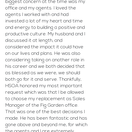
biggest concern at the time was my 
office and my agents. I loved the 
agents I worked with and had 
invested a lot of my heart and time 
and energy to building a positive and 
productive culture. My husband and I 
discussed it at length, and 
considered the impact it could have 
on our lives and plans. He was also 
considering taking on another role in 
his career and we both decided that 
as blessed as we were, we should 
both go for it and serve. Thankfully, 
HSOA honored my most important 
request which was that I be allowed 
to choose my replacement as Sales 
Manager of the Fig Garden office. 
That was one of the best decisions I 
made. He has been fantastic and has 
gone above and beyond me, for which 
the agents and I are extremely 