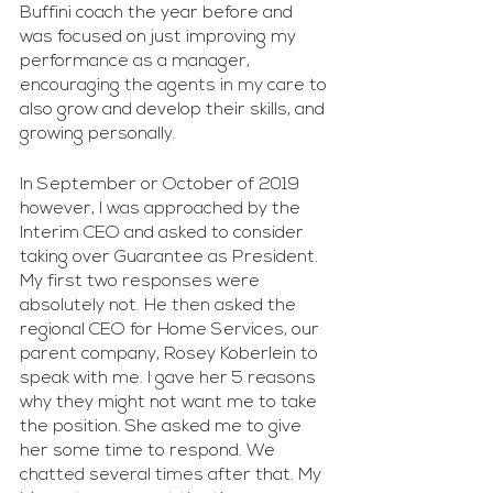
Buffini coach the year before and 
was focused on just improving my 
performance as a manager, 
encouraging the agents in my care to 
also grow and develop their skills, and 
growing personally.
In September or October of 2019 
however, I was approached by the 
Interim CEO and asked to consider 
taking over Guarantee as President. 
My first two responses were 
absolutely not. He then asked the 
regional CEO for Home Services, our 
parent company, Rosey Koberlein to 
speak with me. I gave her 5 reasons 
why they might not want me to take 
the position. She asked me to give 
her some time to respond. We 
chatted several times after that. My 