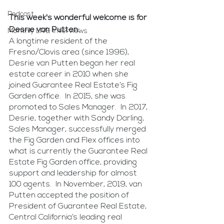
Podcast
This week's wonderful welcome is for 
Desrie van Putten:
Monthly LIVE Interviews
A longtime resident of the 
Fresno/Clovis area (since 1996), 
Desrie van Putten began her real 
estate career in 2010 when she 
joined Guarantee Real Estate’s Fig 
Garden office.  In 2015, she was 
promoted to Sales Manager.  In 2017, 
Desrie, together with Sandy Darling, 
Sales Manager, successfully merged 
the Fig Garden and Flex offices into 
what is currently the Guarantee Real 
Estate Fig Garden office, providing 
support and leadership for almost 
100 agents.  In November, 2019, van 
Putten accepted the position of 
President of Guarantee Real Estate, 
Central California’s leading real 