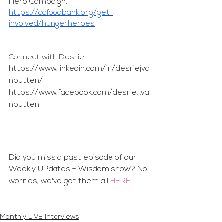
Hero Campaign:
https://ccfoodbank.org/get-
involved/hungerheroes
Connect with Desrie:
https://www.linkedin.com/in/desriejva
nputten/
https://www.facebook.com/desrie.j.va
nputten
Did you miss a past episode of our 
Weekly UPdates + Wisdom show? No 
worries, we've got them all 
HERE
.
Monthly LIVE Interviews