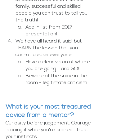
family, successful and skilled 
people you can trust to tell you 
the truth! 
Add in list from 2017 
presentation!
We have all heard it said, but 
LEARN the lesson that you 
cannot please everyone.
Have a clear vision of where 
you are going…  and GO!
Beware of the snipe in the 
room - legitimate criticism 
What is your most treasured 
advice from a mentor?
Curiosity before judgement. Courage 
is doing it while you're scared.  Trust 
your instincts.