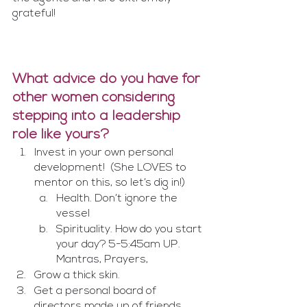
grateful!
What advice do you have for 
other women considering 
stepping into a leadership 
role like yours?
Invest in your own personal 
development!  (She LOVES to 
mentor on this, so let’s dig in!)
Health. Don’t ignore the 
vessel
Spirituality. How do you start 
your day? 5-5:45am UP. 
Mantras, Prayers, 
Grow a thick skin. 
Get a personal board of 
directors made up of friends, 