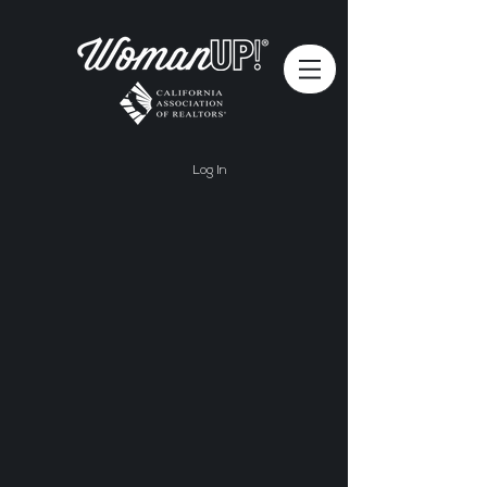
Log In