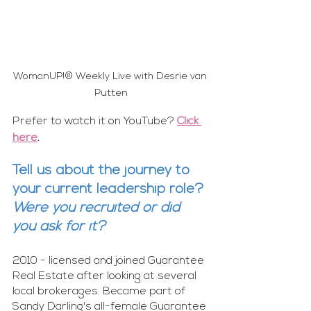
WomanUP!® Weekly Live with Desrie van 
Putten
Prefer to watch it on YouTube? 
Click 
here
.
Tell us about the journey to 
your current leadership role? 
Were you recruited or did 
you ask for it?
2010 - licensed and joined Guarantee 
Real Estate after looking at several 
local brokerages. Became part of 
Sandy Darling's all-female Guarantee 