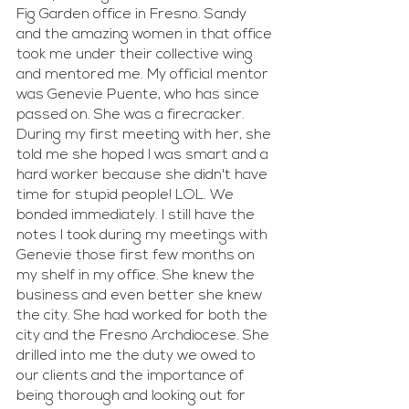
Fig Garden office in Fresno. Sandy 
and the amazing women in that office 
took me under their collective wing 
and mentored me. My official mentor 
was Genevie Puente, who has since 
passed on. She was a firecracker. 
During my first meeting with her, she 
told me she hoped I was smart and a 
hard worker because she didn't have 
time for stupid people! LOL. We 
bonded immediately. I still have the 
notes I took during my meetings with 
Genevie those first few months on 
my shelf in my office. She knew the 
business and even better she knew 
the city. She had worked for both the 
city and the Fresno Archdiocese. She 
drilled into me the duty we owed to 
our clients and the importance of 
being thorough and looking out for 