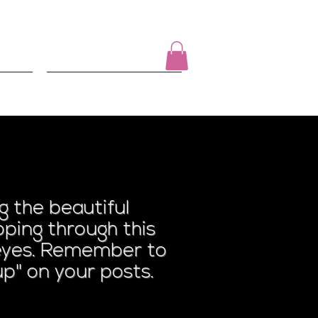
Log In
t
2026 Events
n Lawn
 the beautiful
ping through this
r eyes. Remember to
p" on your posts.