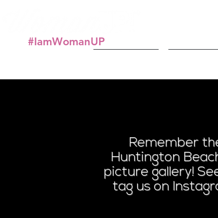
#IamWomanUP
About
Get In
Paint
Remember the 
Huntington Beach
picture gallery! S
tag us on Instag