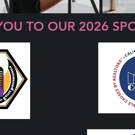
YOU TO OUR 2026 SP