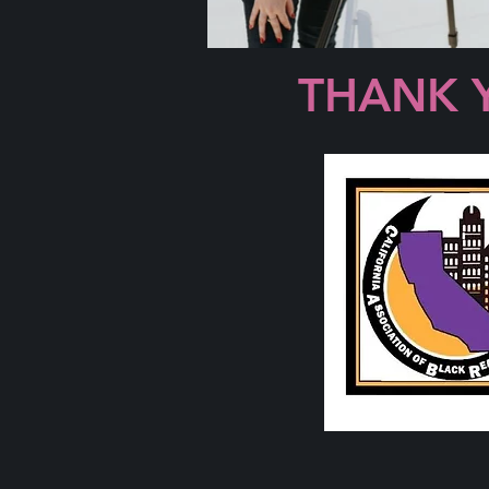
THANK 