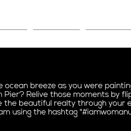
volved
Sponsors
Blog/Podcas
ing on the Ocea
ocean breeze as you were painting
 Pier? Relive those moments by flip
ee the beautiful realty through you
ram using the hashtag "#iamwomanu