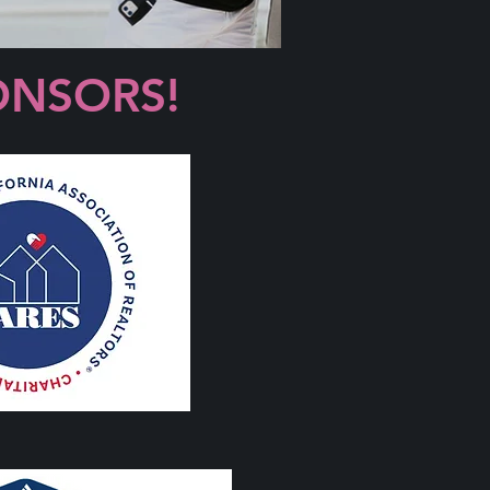
ONSORS!