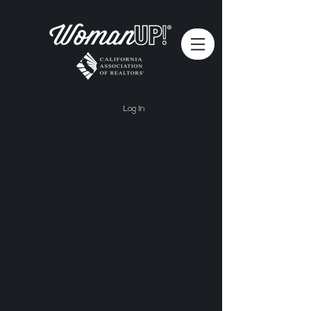
Log In