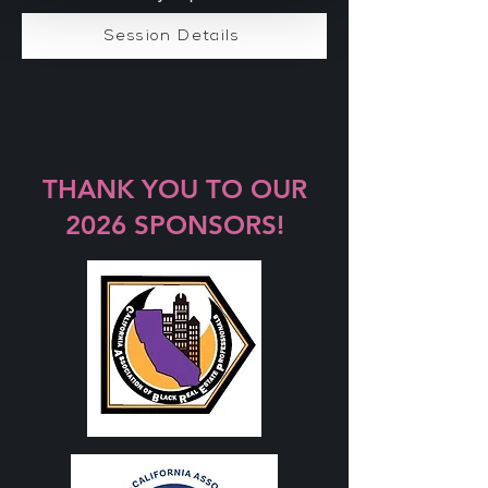
Session Details
THANK YOU TO OUR
2026 SPONSORS!