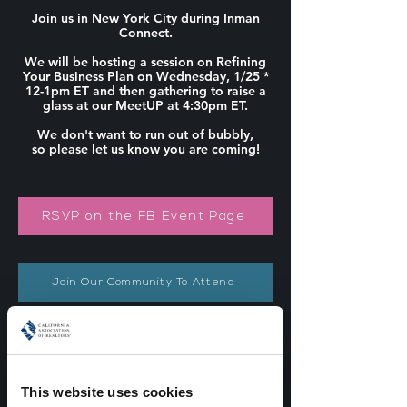
Join us in New York City during Inman
Connect.
We will be hosting a session on Refining
Your Business Plan on Wednesday, 1/25 *
12-1pm ET and then gathering to raise a
glass at our MeetUP at 4:30pm ET.
We don't want to run out of bubbly,
so please let us know you are coming!
RSVP on the FB Event Page
Join Our Community To Attend
Not on Facebook? Email us!
This website uses cookies