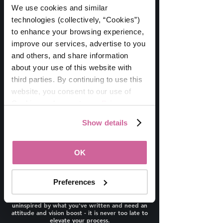
WomanUP!
Session
®
We use cookies and similar 
Wednesday, 1/25 * 12-1pm ET
technologies (collectively, “Cookies”) 
Refining Your Business Plan
to enhance your browsing experience, 
improve our services, advertise to you 
and others, and share information 
about your use of this website with 
third parties. By continuing to use this 
website, you consent to our use of 
Cookies and agree to our 
Privacy 
Policy
.
Show details
This session is for you if you've been confused
about or are ready to refresh your business
planning process.
OK
We have a dozen leaders joining us to share
their BEST ADVICE followed by a Q&A Session!
If you are one of the many who have wanted to
Preferences
write one, but weren’t sure where to start,
tried the traditional business planning model
and found it is not for you, or you’re simply
uninspired by what you've written and need an
attitude and vision boost - it is never too late to
elevate your process.