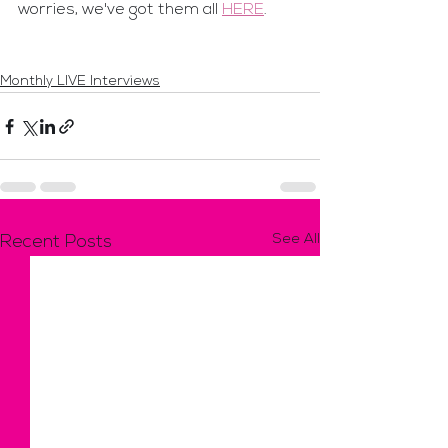
worries, we've got them all 
HERE
.
Monthly LIVE Interviews
See All
Recent Posts