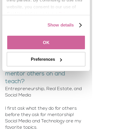
stepping into a leadership 
website, you consent to our use of 
role like yours?
Cookies and agree to our 
Privacy 
Volunteer for positions where you 
Policy
.
Show details
have the most to offer and once you 
have done a phenomenal job you can 
request desired committees and 
OK
other positions. 
Preferences
What topics do you love to 
mentor others on and 
teach? 
Entrepreneurship, Real Estate, and 
Social Media
I first ask what they do for others 
before they ask for mentorship!
Social Media and Technology are my 
favorite topics.