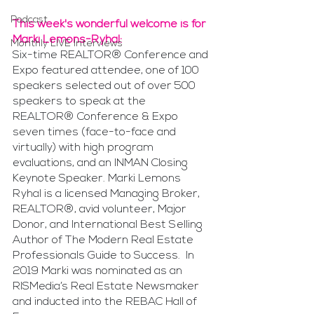
Podcast
This week's wonderful welcome is for 
Marki Lemons-Ryhal:
Monthly LIVE Interviews
Six-time REALTOR® Conference and 
Expo featured attendee, one of 100 
speakers selected out of over 500 
speakers to speak at the 
REALTOR® Conference & Expo 
seven times (face-to-face and 
virtually) with high program 
evaluations, and an INMAN Closing 
Keynote Speaker. Marki Lemons 
Ryhal is a licensed Managing Broker, 
REALTOR®, avid volunteer, Major 
Donor, and International Best Selling 
Author of The Modern Real Estate 
Professionals Guide to Success.  In 
2019 Marki was nominated as an 
RISMedia’s Real Estate Newsmaker 
and inducted into the REBAC Hall of 