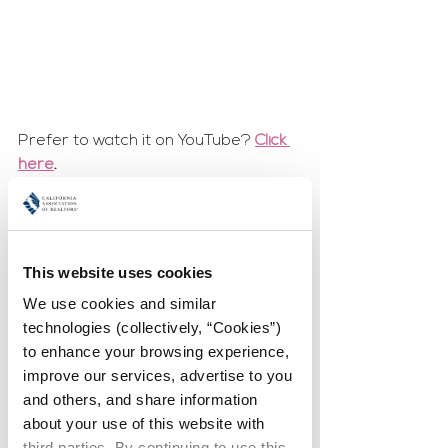
Prefer to watch it on YouTube? 
Click 
here
.
Tell us about the journey to 
your current leadership role? 
Were you recruited or did 
This website uses cookies
you ask for it?
We use cookies and similar 
My family raised me to be a "Leader 
technologies (collectively, “Cookies”) 
and Not a Follower".
to enhance your browsing experience, 
improve our services, advertise to you 
and others, and share information 
What advice do you have for 
about your use of this website with 
other women considering 
third parties. By continuing to use this 