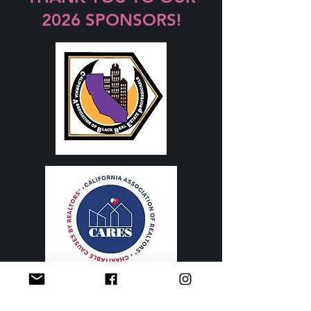
2026 SPONSORS!