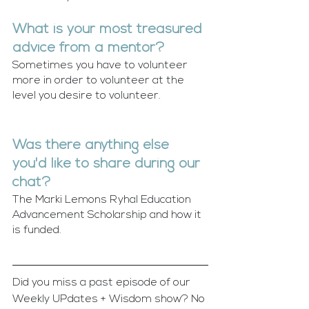
What is your most treasured 
advice from a mentor?
Sometimes you have to volunteer 
more in order to volunteer at the 
level you desire to volunteer. 
Was there anything else 
you'd like to share during our 
chat?
The Marki Lemons Ryhal Education 
Advancement Scholarship and how it 
is funded. 
Did you miss a past episode of our 
Weekly UPdates + Wisdom show? No 