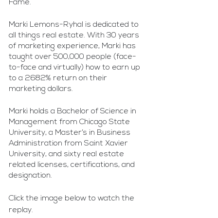
Fame. 
Marki Lemons-Ryhal is dedicated to 
all things real estate. With 30 years 
of marketing experience, Marki has 
taught over 500,000 people (face-
to-face and virtually) how to earn up 
to a 2682% return on their 
marketing dollars. 
Marki holds a Bachelor of Science in 
Management from Chicago State 
University, a Master’s in Business 
Administration from Saint Xavier 
University, and sixty real estate 
related licenses, certifications, and 
designation.
Click the image below to watch the 
replay.