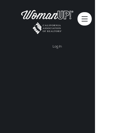
Log In