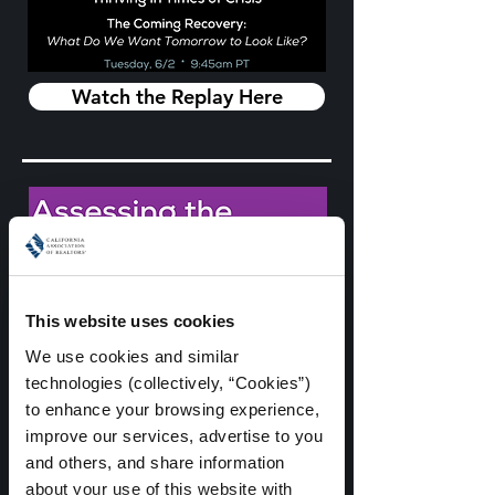
Watch the Replay Here
This website uses cookies
We use cookies and similar 
technologies (collectively, “Cookies”) 
to enhance your browsing experience, 
improve our services, advertise to you 
and others, and share information 
about your use of this website with 