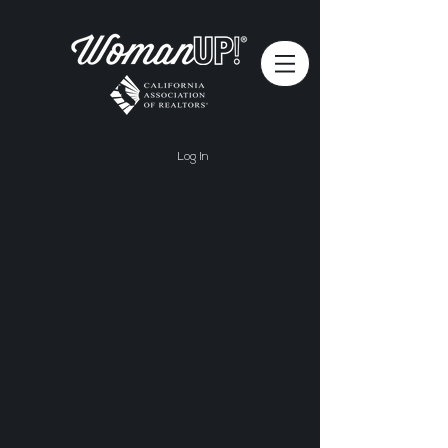
Log In