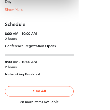
Day
Show More
Schedule
8:00 AM - 10:00 AM
2 hours
Conference Registration Opens
8:00 AM - 10:00 AM
2 hours
Networking Breakfast
See All
28 more items available