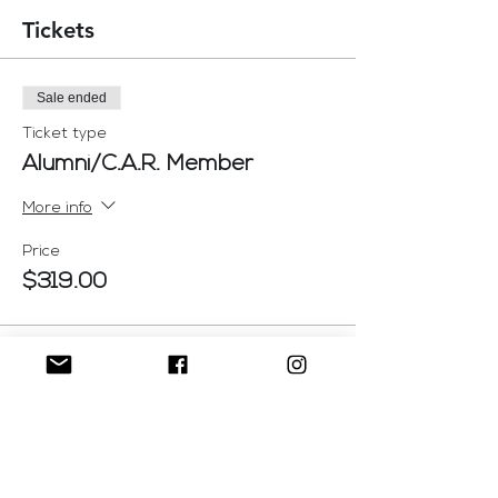
Tickets
Sale ended
Ticket type
Alumni/C.A.R. Member
More info
Price
$319.00
Sale ended
Ticket type
Admission Ticket
More info