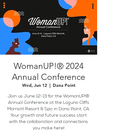
WomanUP!® 2024
Annual Conference
Wed, Jun 12
  |  
Dana Point
Join us June 12-13 for the WomanUP!®
Annual Conference at the Laguna Cliffs
Marriott Resort & Spa in Dana Point, CA.
Your growth and future success start
with the collaboration and connections
you make here!