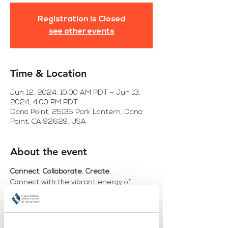
Registration is Closed
see other events
Time & Location
Jun 12, 2024, 10:00 AM PDT – Jun 13,
2024, 4:00 PM PDT
Dana Point, 25135 Park Lantern, Dana
Point, CA 92629, USA
About the event
Connect. Collaborate. Create.
Connect with the vibrant energy of 
WomanUP!®. 
Collaborate with a community of forward-
thinkers and industry pioneers. 
Create the future you want to see for 