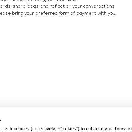
nds, share ideas, and reflect on your conversations. 
Please bring your preferred form of payment with you.
s
 technologies (collectively, “Cookies”) to enhance your browsin