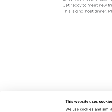
Get ready to meet new frie
This is a no-host dinner. 
This website uses cookie
We use cookies and similar