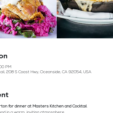
on
:00 PM
ail, 208 S Coast Hwy, Oceanside, CA 92054, USA
ent
n for dinner at Masters Kitchen and Cocktail. 
 food in a warm, inviting atmosphere.