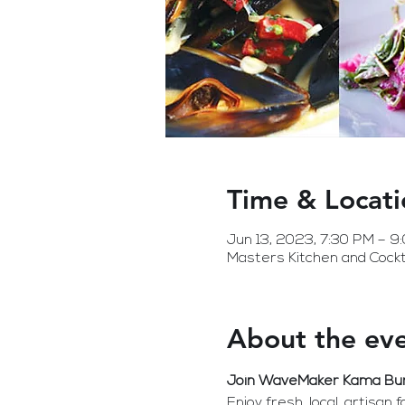
Time & Locati
Jun 13, 2023, 7:30 PM – 9
Masters Kitchen and Cockt
About the ev
Join WaveMaker Kama Burto
Enjoy fresh, local, artisan