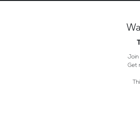
Wa
Join
Get 
Th