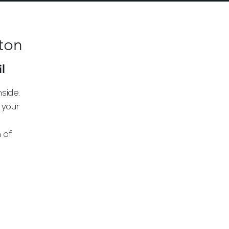
ton
l
side.
 your
 of