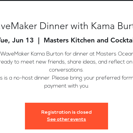
veMaker Dinner with Kama Bur
Tue, Jun 13
  |  
Masters Kitchen and Cocktai
 WaveMaker Kama Burton for dinner at Masters Ocean
ready to meet new friends, share ideas, and reflect on
conversations.
is is a no-host dinner. Please bring your preferred form
payment with you.
Registration is closed
See other events