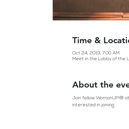
Time & Locati
Oct 24, 2019, 7:00 AM
Meet in the Lobby of the
About the ev
Join fellow WomanUP!® att
interested in joining.