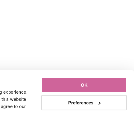
OK
g experience, 
this website 
Preferences
with third parties. By continuing to use this website, you consent to our use of Cookies and agree to our 