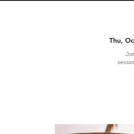
Thu, Oc
Joi
sessio