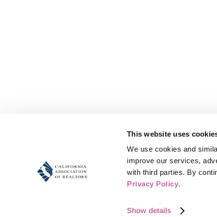
This website uses cookie
We use cookies and similar
improve our services, adve
Share this eve
Privacy Policy
.
Show details