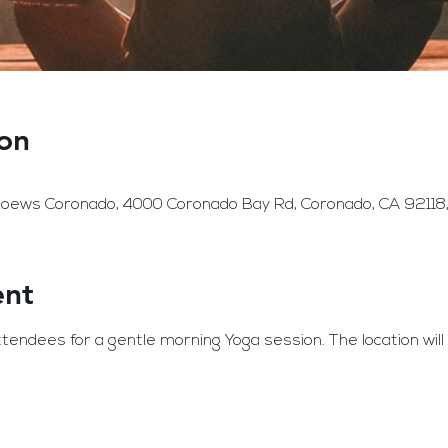
on
 Loews Coronado, 4000 Coronado Bay Rd, Coronado, CA 92118
ent
endees for a gentle morning Yoga session. The location wil