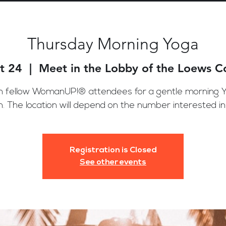
Thursday Morning Yoga
t 24
  |  
Meet in the Lobby of the Loews 
n fellow WomanUP!® attendees for a gentle morning 
n. The location will depend on the number interested in j
Registration is Closed
See other events