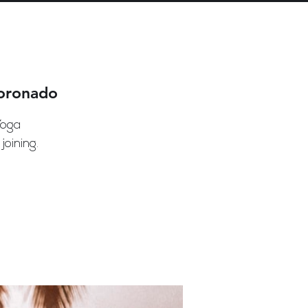
Coronado
Yoga
oining.