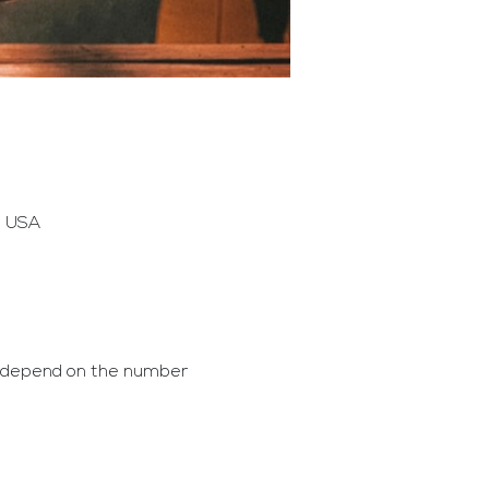
, USA
l depend on the number 