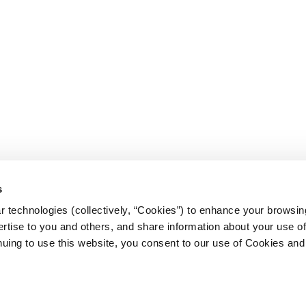
s
 technologies (collectively, “Cookies”) to enhance your browsin
rtise to you and others, and share information about your use of 
nt