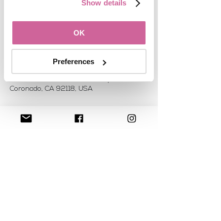
See other events
Show details
OK
Time & Location
Oct 25, 2019, 7:00 AM
Preferences
Meet in the Lobby of the Loews
Coronado, 4000 Coronado Bay Rd,
Coronado, CA 92118, USA
About the event
Join fellow WomanUP!® attendees for a 
gentle morning Yoga session. The 
location will depend on the number 
interested in joining.