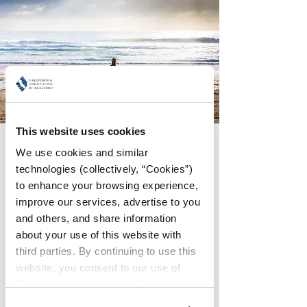
This website uses cookies
Friday Morning Yoga
We use cookies and similar 
Fri, Oct 25
  |  
Meet in the Lobby of the
technologies (collectively, “Cookies”) 
Loews Coronado
to enhance your browsing experience, 
improve our services, advertise to you 
Join fellow WomanUP!® attendees for a
and others, and share information 
gentle morning Yoga session. The
about your use of this website with 
location will depend on the number
interested in joining.
third parties. By continuing to use this 
website, you consent to our use of 
Cookies and agree to our 
Privacy 
Registration is Closed
Policy
.