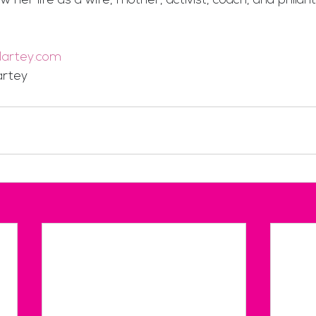
w her life as a wife, mother, activist, coach, and philant
artey.com
rtey