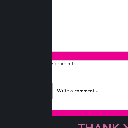
Comments
Write a comment...
Coffee & Conversations with
Leslie Appleton-Young and
Jeanne Radsick