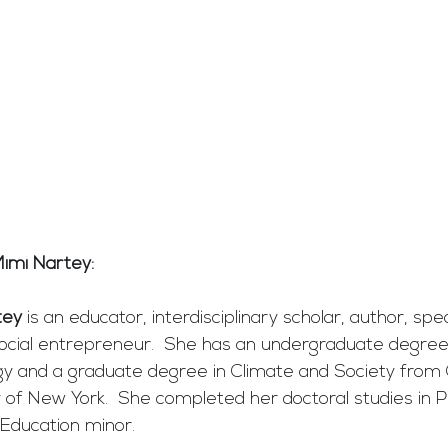
imi Nartey: 
tey
 is an educator, interdisciplinary scholar, author, spe
social entrepreneur.  She has an undergraduate degree 
gy and a graduate degree in Climate and Society from
ty of New York.  She completed her doctoral studies in P
Education minor.