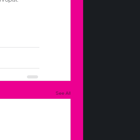
hropist.
See All