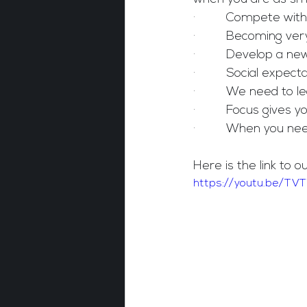
·         Compete wit
·         Becoming v
·         Develop a n
·         Social expe
·         We need to
·         Focus gives y
·         When you n
Here is the link to o
https://youtu.be/TV