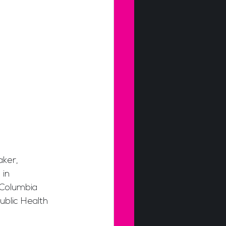
aker, 
in 
 Columbia 
ublic Health 