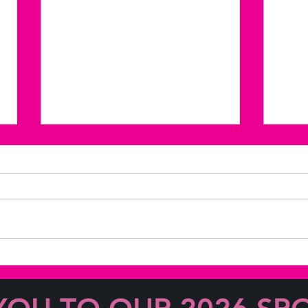
Coffee & Coversations with
Coff
June Barlow!
Lesl