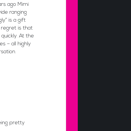
ars ago Mimi 
ide ranging 
” is a gift 
regret is that 
uickly. At the 
s – all highly 
ation. 
eing pretty 