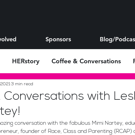
volved
Sponsors
Blog/Podcas
HERstory
Coffee & Conversations
s
 2021
3 min read
 Conversations with Les
tey!
azing conversation with the fabulous Mimi Nartey, educ
epreneur, founder of Race, Class and Parenting (RCAP) 