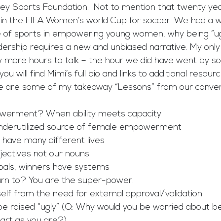
ey Sports Foundation.  Not to mention that twenty ye
n the FIFA Women’s world Cup for soccer. We had a w
e of sports in empowering young women, why being “ugly
ership requires a new and unbiased narrative. My only 
 more hours to talk – the hour we did have went by so q
u will find Mimi’s full bio and links to additional resource
are some of my takeaway “Lessons” from our convers
mpowerment? When ability meets capacity 
an underutilized source of female empowerment 
e have many different lives
adjectives not our nouns
e goals, winners have systems
 turn to? You are the super-power.
urself from the need for external approval/validation
ll be raised “ugly” (Q: Why would you be worried about b
art as you are?)