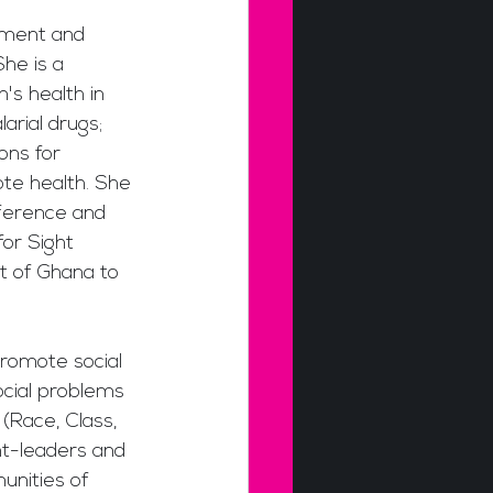
nment and 
he is a 
s health in 
rial drugs; 
ons for 
te health. She 
ference and 
for Sight 
t of Ghana to 
romote social 
ocial problems 
(Race, Class, 
t-leaders and 
unities of 