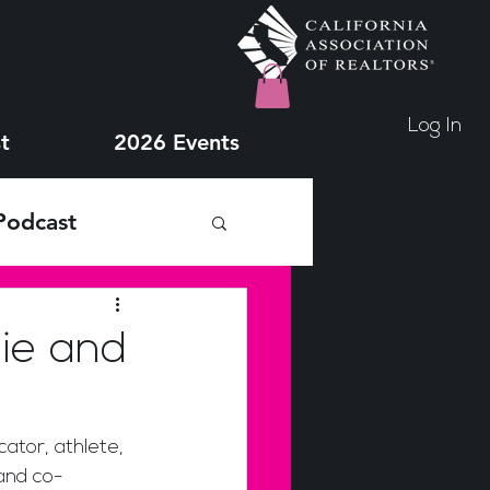
Log In
t
2026 Events
Podcast
lie and
ator, athlete, 
and co-