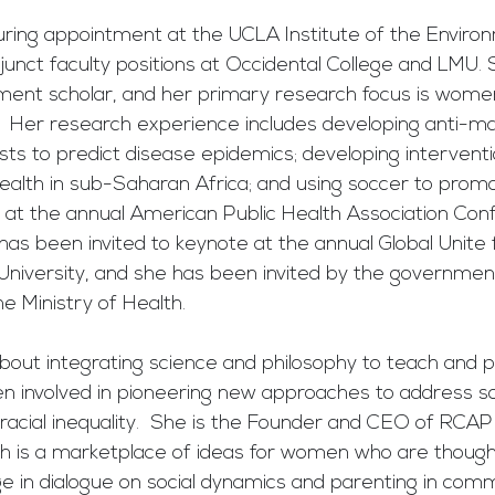
turing appointment at the UCLA Institute of the Enviro
djunct faculty positions at Occidental College and LMU. S
t scholar, and her primary research focus is women'
 Her research experience includes developing anti-mala
sts to predict disease epidemics; developing interventi
ealth in sub-Saharan Africa; and using soccer to promo
at the annual American Public Health Association Con
 has been invited to keynote at the annual Global Unite 
University, and she has been invited by the governmen
e Ministry of Health.
bout integrating science and philosophy to teach and p
een involved in pioneering new approaches to address s
acial inequality.  She is the Founder and CEO of RCAP 
ch is a marketplace of ideas for women who are though
e in dialogue on social dynamics and parenting in comm