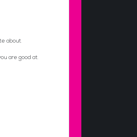
te about. 
you are good at.