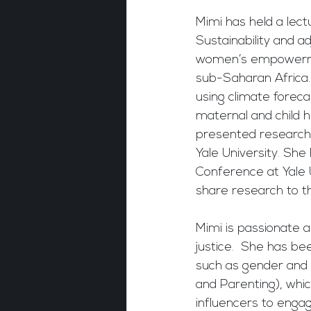
Mimi has held a lec
Sustainability and a
women’s empowermen
sub-Saharan Africa. 
using climate foreca
maternal and child h
presented research 
Yale University. She
Conference at Yale 
share research to th
Mimi is passionate a
justice.  She has b
such as gender and r
and Parenting), whi
influencers to engag