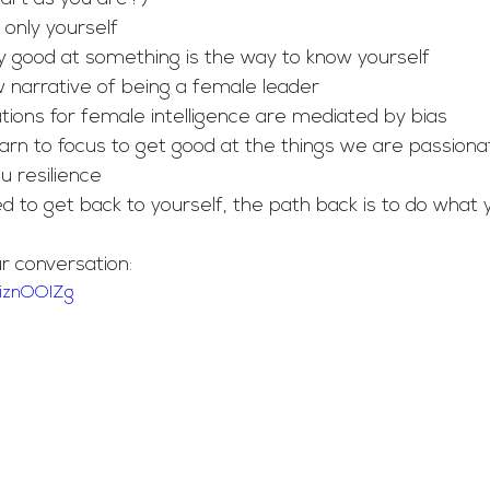
h only yourself
ery good at something is the way to know yourself
ew narrative of being a female leader
ctations for female intelligence are mediated by bias
 learn to focus to get good at the things we are passiona
ou resilience  
eed to get back to yourself, the path back is to do what 
ur conversation: 
TiznOOIZg