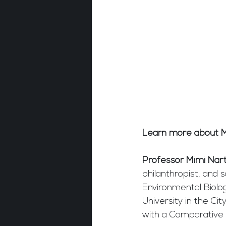
Learn more about M
Professor Mimi Nar
philanthropist, and 
Environmental Biolo
University in the Ci
with a Comparative 