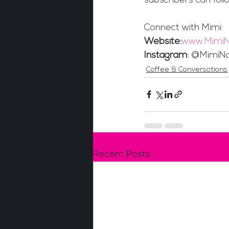
subscribers can follo
Connect with Mimi:
Website:
www.MimiN
Instagram:
 @MimiNa
Coffee & Conversations
Recent Posts