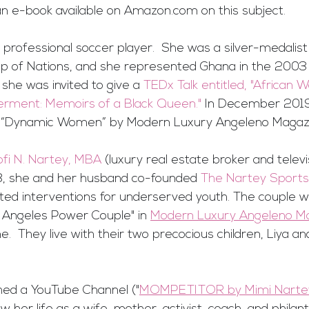
an e-book available on Amazon.com on this subject.
professional soccer player.  She was a silver-medalist
p of Nations, and she represented Ghana in the 200
 she was invited to give a 
TEDx Talk entitled, "African 
ment: Memoirs of a Black Queen."
 In December 2019
of “Dynamic Women” by Modern Luxury Angeleno Magaz
ofi N. Nartey, MBA 
(luxury real estate broker and televi
018, she and her husband co-founded 
The Nartey Sports
ted interventions for underserved youth. The couple 
Angeles Power Couple" in 
Modern Luxury Angeleno M
.  They live with their two precocious children, Liya and 
hed a YouTube Channel ("
MOMPETITOR by Mimi Narte