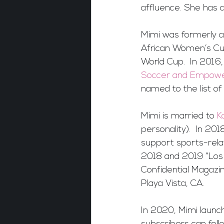
affluence. She has 
Mimi was formerly a 
African Women’s Cu
World Cup.  In 2016,
Soccer and Empower
named to the list 
Mimi is married to 
K
personality).  In 2
support sports-rela
2018 and 2019 “Los 
Confidential Magazine
Playa Vista, CA.
In 2020, Mimi launc