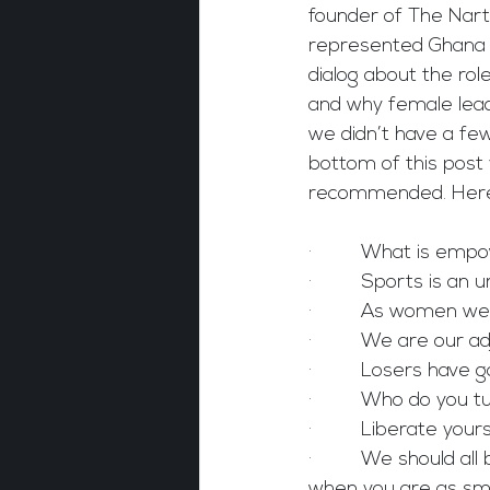
founder of The Nart
represented Ghana i
dialog about the rol
and why female lead
we didn’t have a few
bottom of this post yo
recommended. Here 
·         What is e
·         Sports is 
·         As women w
·         We are our 
·         Losers hav
·         Who do you
·         Liberate yo
·         We should a
when you are as sm