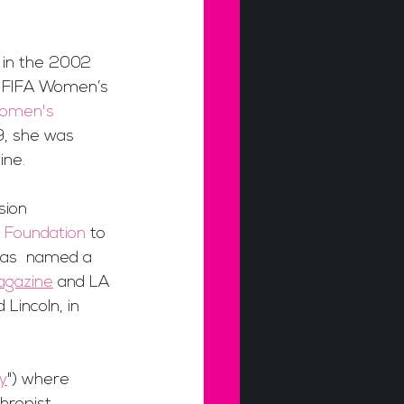
 in the 2002 
3 FIFA Women’s 
Women's 
, she was 
ine.
sion 
 Foundation
 to 
was  named a 
agazine
 and LA 
Lincoln, in 
y
") where 