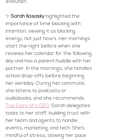
evolution.
✨ 
Sarah Kosasky
 highlighted the 
importance of time blocking with 
intention, viewing it as blocking 
energy, not just hours. Her mornings 
start the night before when she 
reviews her calendar for the following 
day and has a 
parent huddle
 with her 
partner. In the mornings, she handles 
school drop-offs before beginning 
her workday. During her commute, 
she listens to podcasts or 
audiobooks, and she recommends 
The Diary of a CEO
. Sarah delegates 
tasks to her staff, building trust with 
her team and agents to handle 
events, marketing, and tech. She’s 
mindful of stress, slowing her pace 