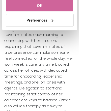
recommends a To-Do List app for 
OK
organization and follows a structured 
morning routine of physical activity, 
Preferences
meditation, breathwork, journaling, 
and gratitude. Jackie dedicates 
seven minutes each morning to 
connecting with her children, 
explaining that seven minutes of 
true presence can make someone 
feel connected for the whole day. Her 
work week is carefully time blocked 
across her offices, with dedicated 
time for onboarding, leadership 
meetings, and one-on-ones with 
agents. Delegation to staff and 
maintaining strict control of her 
calendar are keys to balance. Jackie 
also values therapy as a way to 