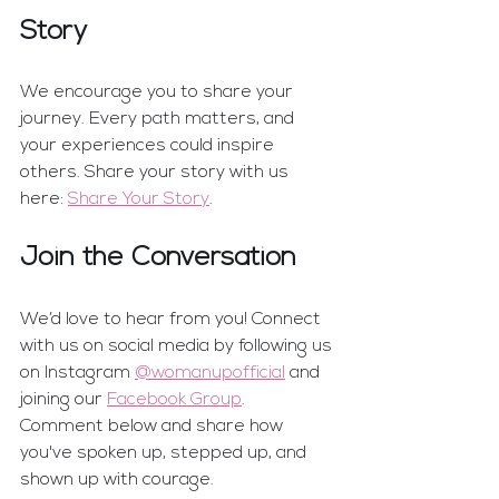
Story
We encourage you to share your 
journey. Every path matters, and 
your experiences could inspire 
others. Share your story with us 
here: 
Share Your Story
.
Join the Conversation
We’d love to hear from you! Connect 
with us on social media by following us 
on Instagram 
@womanupofficial
 and 
joining our 
Facebook Group
. 
Comment below and share how 
you've spoken up, stepped up, and 
shown up with courage.