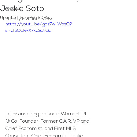
Jackie Soto
Podcast
Updated:
Sep 26, 2025
Monthly LIVE Interviews
https://youtu.be/lgoz7w-WosQ?
si=zfbOCR-X7xzG3rQz
In this inspiring episode, WomanUP!
® Co-Founder, Former C.A.R. VP and 
Chief Economist, and First MLS 
Consultant Chief Economist Leslie 