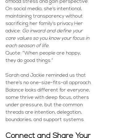
offload stress and gain perspective. 
On social media, she’s intentional, 
maintaining transparency without 
sacrificing her family’s privacy.Her 
advice: 
Go inward and define your 
core values so you know your focus in 
each season of life.
Quote: “When people are happy, 
they do good things.”
Sarah and Jackie reminded us that 
there’s no one-size-fits-all approach. 
Balance looks different for everyone, 
some thrive with deep focus, others 
under pressure, but the common 
threads are intention, delegation, 
boundaries, and support systems.
Connect and Share Your 