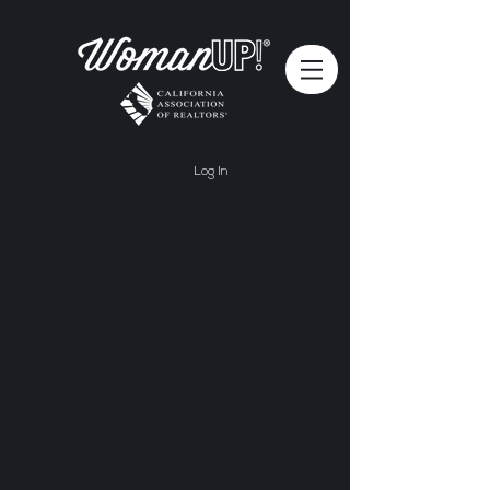
Log In