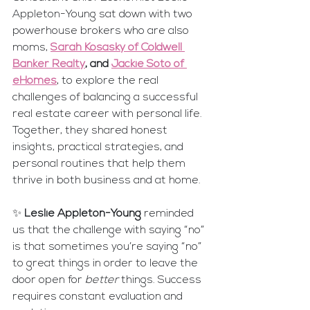
Appleton-Young sat down with two 
powerhouse brokers who are also 
moms, 
Sarah Kosasky of Coldwell 
Banker Realty
, and 
Jackie Soto of 
eHomes
,
 to explore the real 
challenges of balancing a successful 
real estate career with personal life. 
Together, they shared honest 
insights, practical strategies, and 
personal routines that help them 
thrive in both business and at home.
✨ 
Leslie Appleton-Young
 reminded 
us that the challenge with saying “no” 
is that sometimes you’re saying “no” 
to great things in order to leave the 
door open for 
better
 things. Success 
requires constant evaluation and 