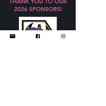
THANK YOU TO OUR
2026 SPONSORS!