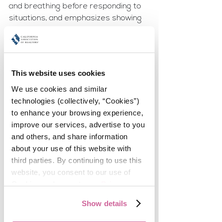
and breathing before responding to 
situations, and emphasizes showing 
up calm because people absorb 
energy. On social media, she keeps 
personal and professional accounts 
separate for safety and discretion, 
This website uses cookies
treating her business presence as a 
We use cookies and similar 
work portfolio.Her advice: 
Work-life 
technologies (collectively, “Cookies”) 
integration isn’t about perfection, it’s 
to enhance your browsing experience, 
about intention.
improve our services, advertise to you 
Quote: “When I’m trying to be there 
and others, and share information 
for everything, I’m not really showing 
about your use of this website with 
up.”
third parties. By continuing to use this 
website, you consent to our use of 
✨ 
Jackie Soto
 thrives in a different 
Cookies and agree to our 
Privacy 
way. While Sarah focuses on one task 
Policy
.
at a time, Jackie admits she’s 
Show details
energized by managing multiple 
tasks under pressure. She 