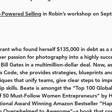
-Powered Selling
in Robin’s workshop on Sep
rant who found herself $135,000 in debt as a 
r passion for photography into a highly succe
 Bill Gates in a multimillion-dollar deal. Now, 
Code, she provides strategies, blueprints and
iques that unify teams, give clear steps to im
ip skills. Beate is amongst the “Top 100 Glob
50 Must-Follow Women Entrepreneurs” by Huf
national Award Winning Amazon Bestseller “
 Overwhelmed to Awesome”–a book that corpo