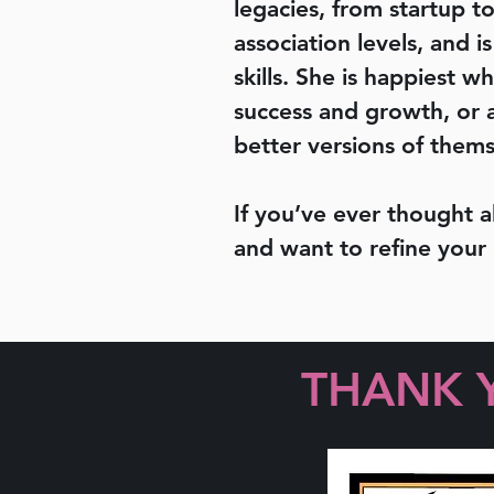
legacies, from startup to
association levels, and 
skills. She is happiest 
success and growth, or a
better versions of thems
If you’ve ever thought 
and want to refine your
THANK 