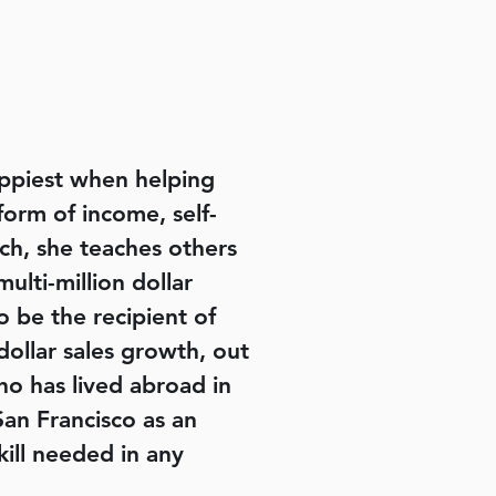
happiest when helping
form of income, self-
ch, she teaches others
lti-million dollar
o be the recipient of
ollar sales growth, out
ho has lived abroad in
San Francisco as an
skill needed in any