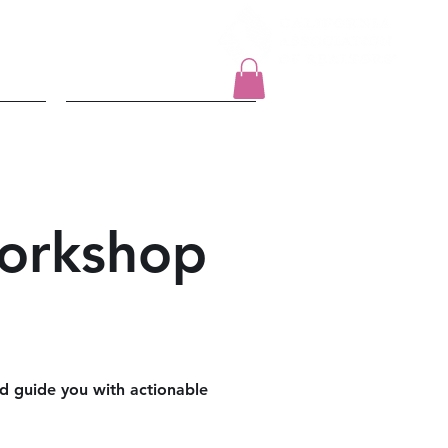
Log In
t
2026 Events
orkshop
nd guide you with actionable