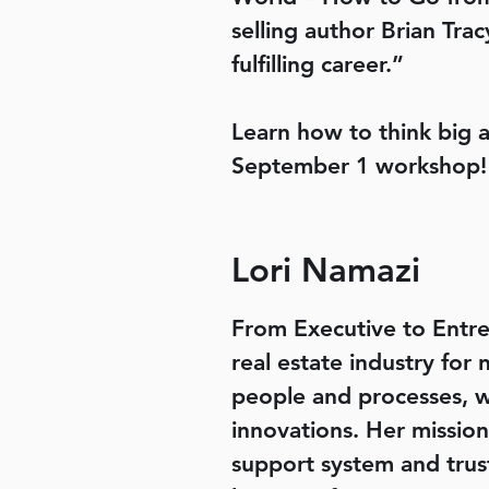
selling author Brian Tr
fulfilling career.”
Learn how to think big 
September 1 workshop!
Lori Namazi
From Executive to Entr
real estate industry for
people and processes, w
innovations. Her mission
support system and trus