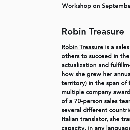
Workshop on Septembe
Robin Treasure
Robin Treasure
is a sale
others to succeed in the
actualization and fulfi
how she grew her annual 
territory) in the span of
multiple company awards
of a 70-person sales tea
several different countri
Italian translator, she t
capacity, in any languag