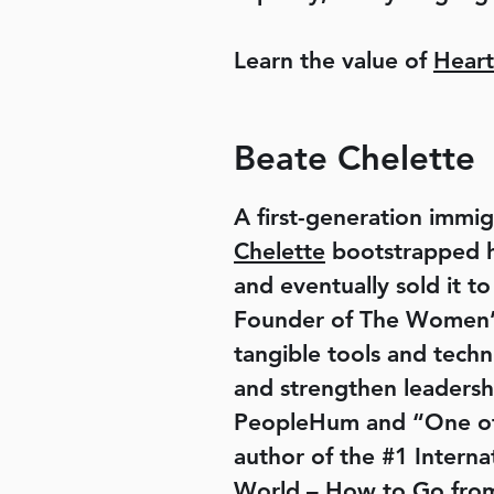
Learn the value of
Heart
Beate Chelette
A first-generation immig
Chelette
bootstrapped he
and eventually sold it to
Founder of The Women’s 
tangible tools and techn
and strengthen leadersh
PeopleHum and “One of 
author of the #1 Inter
World – How to Go from