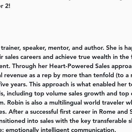
r 2!
s trainer, speaker, mentor, and author. She is 
ir sales careers and achieve true wealth in the 
llment. Through her Heart-Powered Sales approa
revenue as a rep by more than tenfold (to a mu
 five years. This approach is what enabled her t
, including top volume sales growth and top d
m. Robin is also a multilingual world traveler w
es. After a successful first career in Rome and 
ransitioned into sales with the key transferable 
e: emotionally intelligent communication.