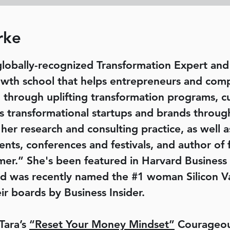
rke
globally-recognized Transformation Expert a
owth school that helps entrepreneurs and com
 through uplifting transformation programs, c
es transformational startups and brands throug
 her research and consulting practice, as well 
nts, conferences and festivals, and author of 
er.” She's been featured in Harvard Business
d was recently named the #1 woman Silicon V
r boards by Business Insider.
Tara’s
“Reset Your Money Mindset”
Courageou