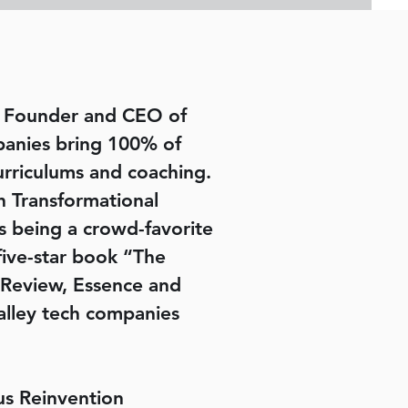
nd Founder and CEO of
panies bring 100% of
urriculums and coaching.
h Transformational
as being a crowd-favorite
five-star book “The
 Review, Essence and
alley tech companies
s Reinvention