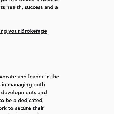
s health, success and a
ng your Brokerage
ocate and leader in the
is in managing both
ry developments and
 to be a dedicated
rk to secure their