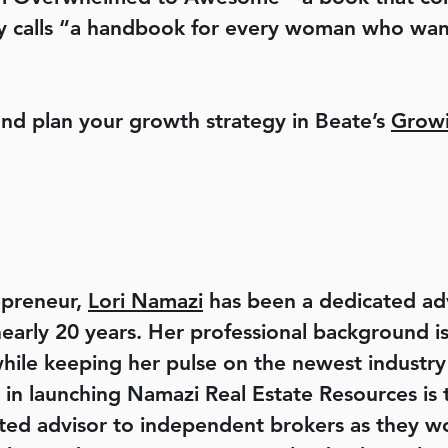
acy calls “a handbook for every woman who want
and plan your growth strategy in Beate’s
Growi
epreneur,
Lori Namazi
has been a dedicated adv
 nearly 20 years. Her professional background 
hile keeping her pulse on the newest indust
 in launching Namazi Real Estate Resources is
ted advisor to independent brokers as they wo