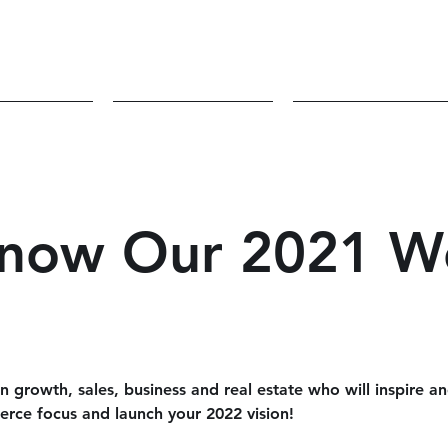
volved
Sponsors
Blog/Podcas
Know Our 2021 W
 growth, sales, business and real estate who will inspire a
fierce focus and launch your 2022 vision!