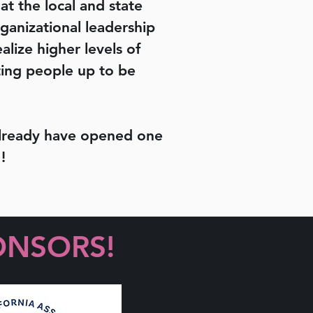
 at the local and state
ganizational leadership
lize higher levels of
fting people up to be
 already have opened one
!
ONSORS!