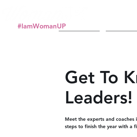
#IamWomanUP
About
Get In
Get To 
Leaders!
Meet the experts and coaches in
steps to finish the year with a 