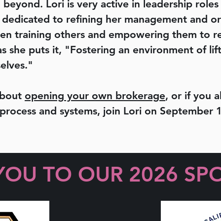
 beyond. Lori is very active in leadership roles
is dedicated to refining her management and or
when training others and empowering them to rea
s she puts it, "Fostering an environment of li
elves."
about
opening your own brokerage
, or if you
 process and systems, join Lori on September 1
YOU TO OUR 2026 SP