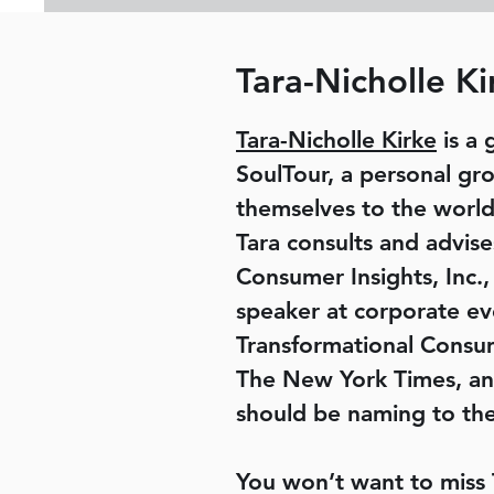
Tara-Nicholle Ki
Tara-Nicholle Kirke
is a 
SoulTour, a personal gr
themselves to the world
Tara consults and advis
Consumer Insights, Inc.,
speaker at corporate eve
Transformational Consum
The New York Times, an
should be naming to thei
You won’t want to miss 