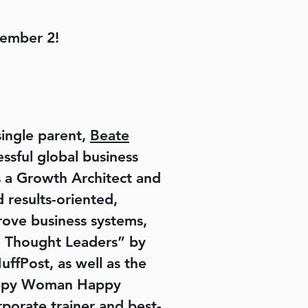
tember 2!
single parent,
Beate
ssful global business
as a Growth Architect and
 results-oriented,
prove business systems,
al Thought Leaders” by
fPost, as well as the
Happy Woman Happy
rate trainer and best-