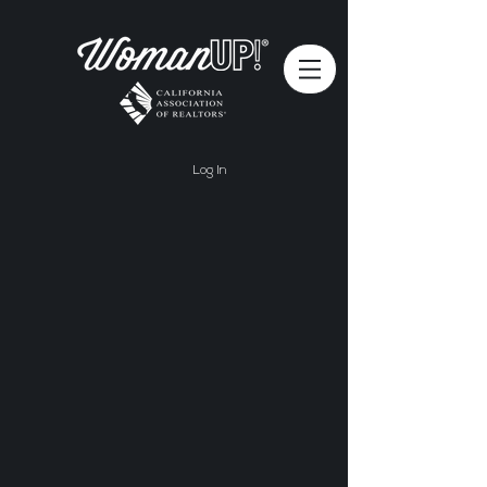
Log In