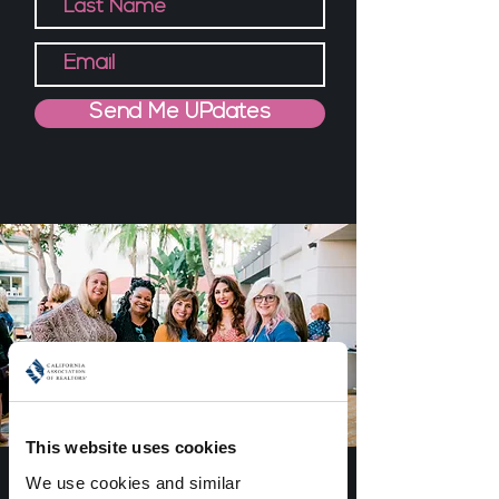
Send Me UPdates
This website uses cookies
about YOU
We use cookies and similar 