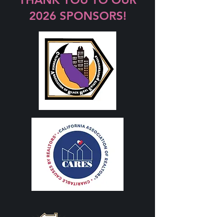
2026 SPONSORS!