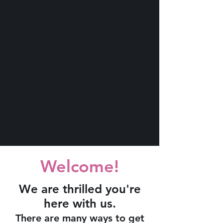
Welcome!
We are thrilled you're
here with us.
There are many ways to get