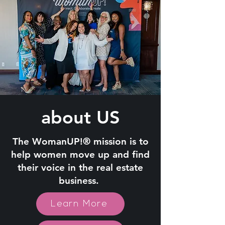
about US
The WomanUP!® mission is to
help women move up and find
their voice in the real estate
business.
Learn More