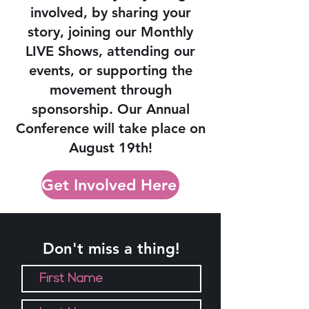
involved, by sharing your
story, joining our Monthly
LIVE Shows, attending our
events, or supporting the
movement through
sponsorship.
Our Annual
Conference will take place on
August 19th!
Get Involved Here
Don't miss a thing!