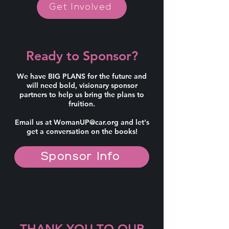
Get Involved
Ready to Sponsor?
We have BIG PLANS for the future and
will need bold, visionary sponsor
partners to help us bring the plans to
fruition.
Email us at
WomanUP@car.org
and let's
get a conversation on the books!
Sponsor Info
THANK YOU TO OUR