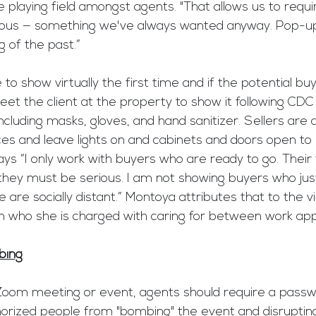
e playing field amongst agents. "That allows us to requi
rious — something we've always wanted anyway. Pop-u
g of the past.”
o show virtually the first time and if the potential buye
eet the client at the property to show it following CDC
luding masks, gloves, and hand sanitizer. Sellers are 
ces and leave lights on and cabinets and doors open to
ys “I only work with buyers who are ready to go. Their
hey must be serious. I am not showing buyers who just
are socially distant.” Montoya attributes that to the vi
en who she is charged with caring for between work ap
bing
oom meeting or event, agents should require a passwor
orized people from "bombing" the event and disrupting 