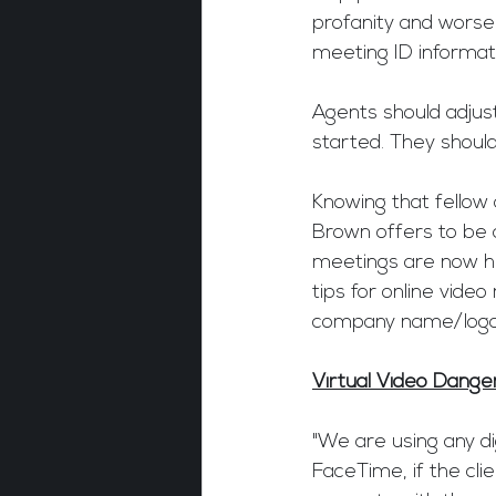
profanity and worse
meeting ID informati
Agents should adjust
started. They should
Knowing that fellow 
Brown offers to be 
meetings are now hel
tips for online vide
company name/logo 
Virtual Video Dange
"We are using any di
FaceTime, if the cli