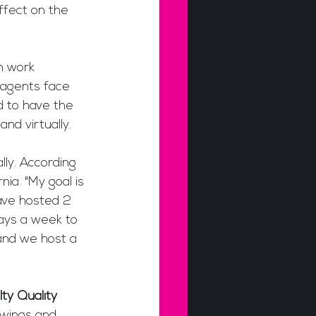
ffect on the 
m work 
t agents face 
d to have the 
nd virtually.
ly. According 
nia. "My goal is 
ave hosted 2 
ays a week to 
nd we host a 
ty Quality 
owings and 