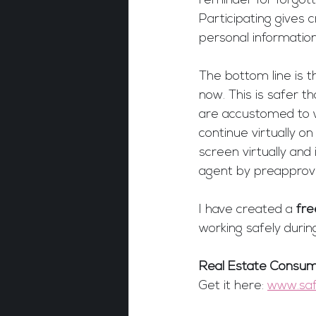
reminder for forgott
Participating gives 
personal information
The bottom line is t
now. This is safer 
are accustomed to w
continue virtually o
screen virtually and 
agent by preapprov
I have created a 
fre
working safely durin
Real Estate Consum
Get it here: 
www.saf