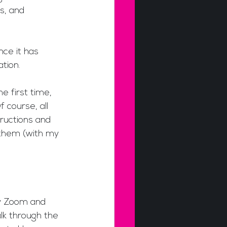
s, and 
ce it has 
tion.
e first time, 
 course, all 
ructions and 
 them (with my 
ly Zoom and 
lk through the 