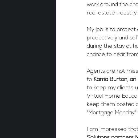
work around the cha
real estate industry.
My job is to protect
productively and saf
during the stay at h
chance to hear from
Agents are not missi
to 
Kama Burton, an 
to keep my clients u
Virtual Home Educat
keep them posted a
"Mortgage Monday" 
I am impressed that
Solutions partners 