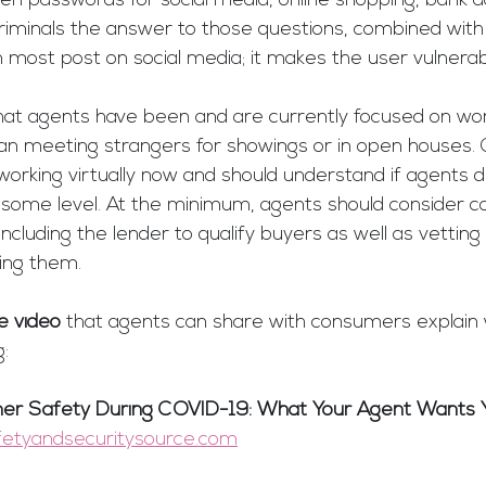
en passwords for social media, online shopping, bank ac
criminals the answer to those questions, combined with
 most post on social media; it makes the user vulnerab
hat agents have been and are currently focused on work
than meeting strangers for showings or in open houses
orking virtually now and should understand if agents d
n some level. At the minimum, agents should consider co
including the lender to qualify buyers as well as vettin
ing them.
e video
 that agents can share with consumers explain
g:
er Safety During COVID-19: What Your Agent Wants 
etyandsecuritysource.com