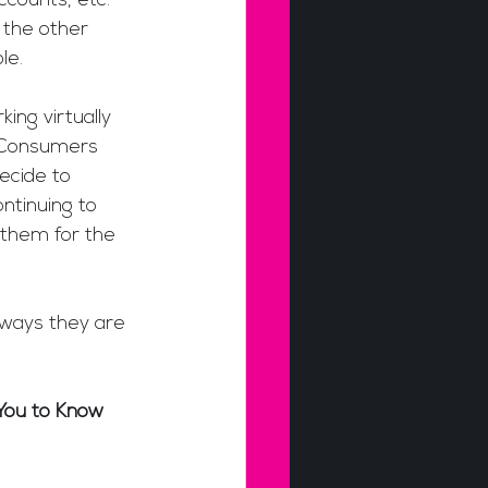
counts, etc. 
 the other 
le.
ing virtually 
. Consumers 
ecide to 
ntinuing to 
g them for the 
 ways they are 
You to Know 