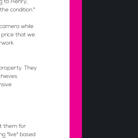
g to Henry, 
the condition." 
 camera while 
 price that we 
rwork 
 property. They 
hieves. 
nsive 
t them for 
ng "live" based 