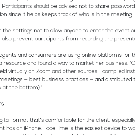
. Participants should be advised not to share password
on since it helps keeps track of who is in the meeting.
 the settings not to allow anyone to enter the event on
 also prevent participants from recording the presenta
agents and consumers are using online platforms for th
a resource and found a way to market her business. "Of
d virtually on Zoom and other sources. I compiled inst
o meetings — best business practices — and distributed
at the bottom)."
rs 
gital format that's comfortable for the client, especial
ent has an iPhone. FaceTime is the easiest device to wa