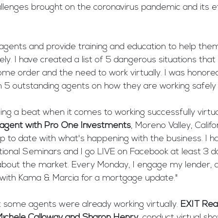
llenges brought on the coronavirus pandemic and its e
 agents and provide training and education to help the
ely. I have created a list of 5 dangerous situations tha
ome order and the need to work virtually. I was honore
 5 outstanding agents on how they are working safely a
ng a beat when it comes to working successfully virtual
agent with Pro One Investments
, Moreno Valley, Califor
p to date with what's happening with the business. I h
ional Seminars and I go LIVE on Facebook at least 3 d
bout the market. Every Monday, I engage my lender, a
with Kama & Marcia for a mortgage update."
 some agents were already working virtually. 
EXIT Real
Michele Calloway and Sharon Henry
, conduct virtual sh