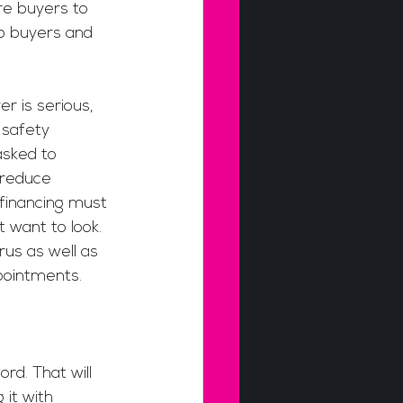
re buyers to 
p buyers and 
r is serious, 
 safety 
asked to 
 reduce 
 financing must 
 want to look. 
rus as well as 
pointments.
d. That will 
it with 