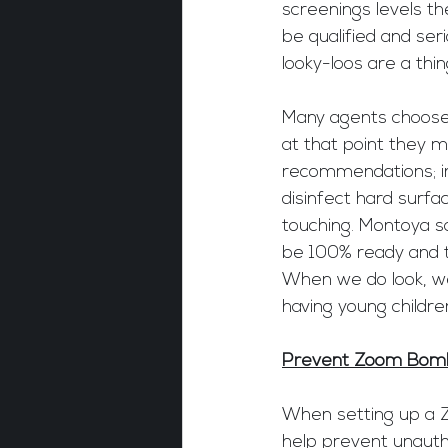
screenings levels th
be qualified and se
looky-loos are a thin
Many agents choose t
at that point they m
recommendations; inc
disinfect hard surfa
touching. Montoya sa
be 100% ready and t
When we do look, we 
having young childr
Prevent Zoom Bom
When setting up a Z
help prevent unauth