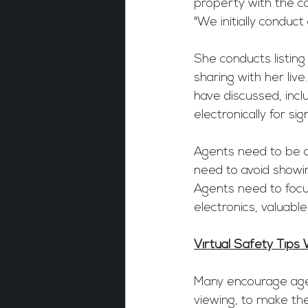
property with the c
"We initially conduct
She conducts listing
sharing with her liv
have discussed, inc
electronically for sig
Agents need to be ca
need to avoid showi
Agents need to focu
electronics, valuable
Virtual Safety Tips 
Many encourage agen
viewing, to make the