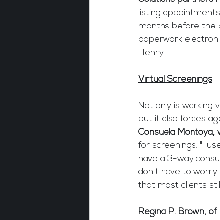
listing appointment
months before the pa
paperwork electronic
Henry.
Virtual Screenings
Not only is working v
but it also forces ag
Consuela Montoya, w
for screenings. "I u
have a 3-way consult
don't have to worry
that most clients st
Regina P. Brown, of