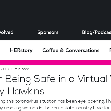
volved
Sponsors
Blog/Podcas
HERstory
Coffee & Conversations
s
, 2020
5 min read
r Being Safe in a Virtual
y Hawkins
 amazing women in the real estate industry have fou