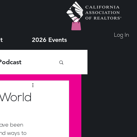
Log In
t
2026 Events
Podcast
 World
nd ways to 