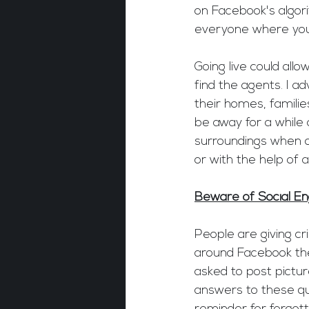
on Facebook's algori
everyone where you 
Going live could all
find the agents. I a
their homes, families
be away for a while 
surroundings when 
or with the help of 
Beware of Social En
People are giving c
around Facebook thes
asked to post picture
answers to these qu