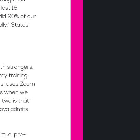
last 18 
did 90% of our 
ly." States 
ith strangers, 
my training. 
as, uses Zoom 
 is when we 
wo is that I 
toya admits 
irtual pre-