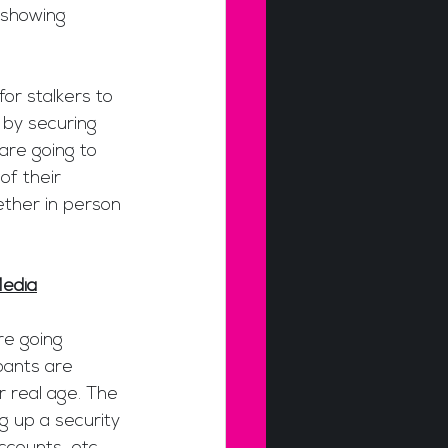
 showing 
or stalkers to 
 by securing 
 are going to 
f their 
ther in person 
Media
re going 
pants are 
r real age. The 
g up a security 