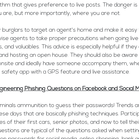
thm that gives preference to live posts. The danger is
are, but more importantly, where you are not. 
ow burglars to target an agent's home and make it easy f
dvise agents to take proper precautions when going live
, and valuables. This advice is especially helpful if they
and hosting an open house. They should also be aware o
onsite and ideally have someone accompany them, whe
a safety app with a GPS feature and live assistance. 
gineering Phishing Questions on Facebook and Social 
riminals ammunition to guess their passwords! Trends a
e days that are basically phishing techniques. Partici
s of their first cars, senior photos, and now to tell thei
estions are typical of the questions asked when settin