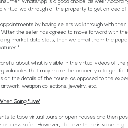
onsumer. WhatsApp is a good choice, as well." Accordin
 a virtual walkthrough of the property to get an idea of 
 appointments by having sellers walkthrough with their
e. "After the seller has agreed to move forward with the
luding market data stats, then we email them the pape
natures." 
reful about what is visible in the virtual videos of the
ng valuables that may make the property a target for t
s on the details of the house, as opposed to the expe
 artwork, weapon collections, jewelry, etc. 
When Going "Live"
ts to tape virtual tours or open houses and then pos
 process safer. However, I believe there is value in goi