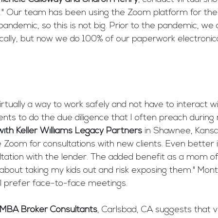
s." Our team has been using the Zoom platform for the 
ndemic, so this is not big. Prior to the pandemic, we 
ally, but now we do 100% of our paperwork electronical
irtually a way to work safely and not have to interact w
ents to do the due diligence that I often preach during 
ith Keller Williams Legacy Partners
 in Shawnee, Kans
se Zoom for consultations with new clients. Even better
ation with the lender. The added benefit as a mom of t
 about taking my kids out and risk exposing them." Mon
ill prefer face-to-face meetings.
 MBA Broker Consultants
, Carlsbad, CA suggests that v